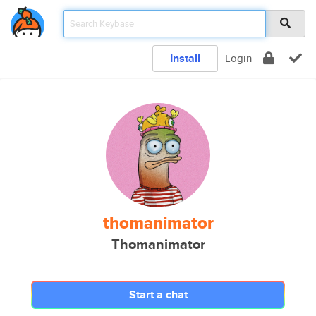
Install
Login
thomanimator
Thomanimator
Start a chat