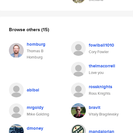
Browse others
(15)
homburg
fowlball1010
Thomas B
Cory Fowler
Homburg
thelmacorrell
Love you
rossknights
abibal
Ross Knights
mrgoldy
bravit
Mike Golding
Vitaly Bragilevsky
dmoney
mandalorian