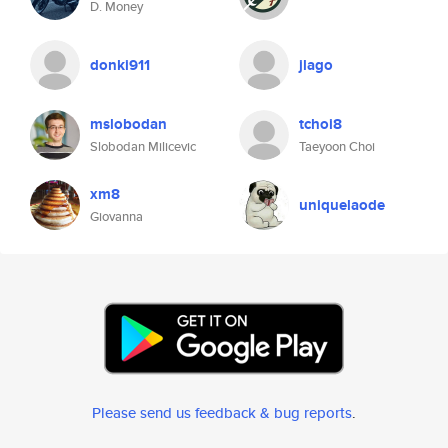
D. Money
donki911
jlago
mslobodan
tchoi8
Slobodan Milicevic
Taeyoon Choi
xm8
uniquelaode
Giovanna
Please send us feedback & bug reports
.