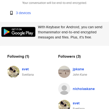
Your conversation will be end-to-end encrypted.
3 devices
With Keybase for Android, you can send
thomanimator end-to-end encrypted
messages and files. Plus, it's free.
Following
(1)
Followers
(3)
svet
jpkane
Svetlana
John Kane
nicholaskane
svet
Svetlana