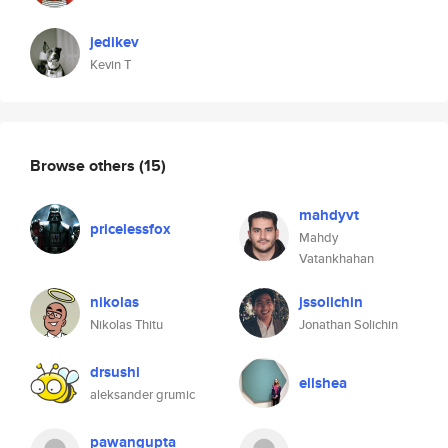
jedikev
Kevin T
Browse others
(15)
mahdyvt
pricelessfox
Mahdy
Vatankhahan
nikolas
jssolichin
Nikolas Thitu
Jonathan Solichin
drsushi
ellshea
aleksander grumic
pawangupta