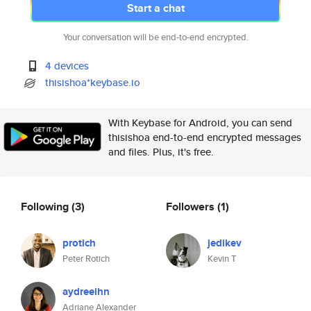
Start a chat
Your conversation will be end-to-end encrypted.
4 devices
thisishoa*keybase.io
With Keybase for Android, you can send
thisishoa end-to-end encrypted messages
and files. Plus, it's free.
Following
(3)
Followers
(1)
protich
jedikev
Peter Rotich
Kevin T
aydreeihn
Adriane Alexander