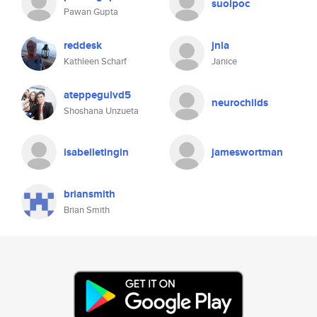
suoipoc
Pawan Gupta
reddesk
jnla
Kathleen Scharf
Janice
ateppegulvd5
neurochilds
Shoshana Unzueta
isabelletingin
jameswortman
briansmith
Brian Smith