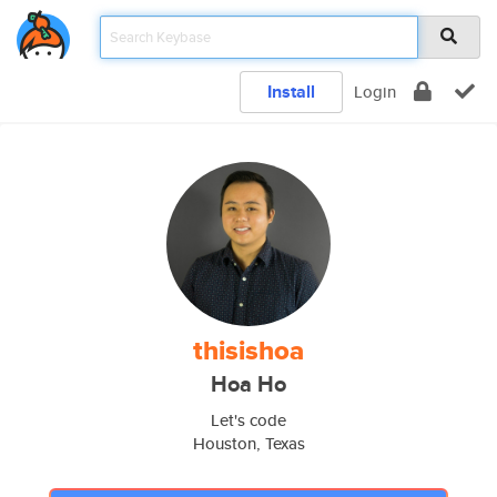
Install
Login
thisishoa
Hoa Ho
Let's code
Houston, Texas