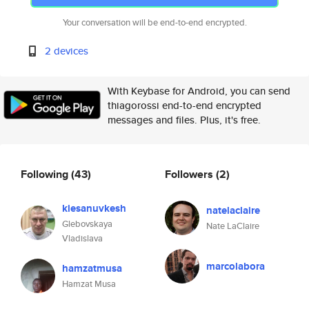
Your conversation will be end-to-end encrypted.
2 devices
With Keybase for Android, you can send
thiagorossi end-to-end encrypted
messages and files. Plus, it's free.
Following
(43)
Followers
(2)
kiesanuvkesh
natelaclaire
Glebovskaya
Nate LaClaire
Vladislava
marcolabora
hamzatmusa
Hamzat Musa