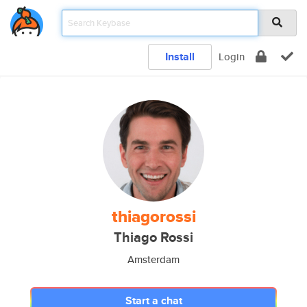
Install
Login
thiagorossi
Thiago Rossi
Amsterdam
Start a chat