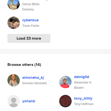
Darius Bittle-
Dockery
cyberious
Travis Fields
Load 33 more
Browse others
(14)
demig0d
simoneha_kj
Alexander V.
Simone Hamblett
Baukin
tony_trility
yohanb
Tony Hoffman