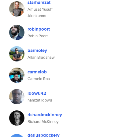
starhamzat
Amusat Yusuff
Akinkunmi
robinpoort
Robin Poort
barmoley
Allan Bradshaw
carmelob
Carmelo Roa
idowu42
hamzat idowu
richardmckinney
Richard McKinney
dariusbdockery