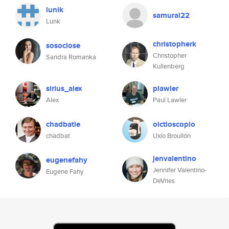
lunik
samurai22
Lunk
christopherk
sosoclose
Christopher
Sandra Romanka
Kullenberg
sirius_alex
plawler
Alex
Paul Lawler
chadbatie
oictioscopio
chadbat
Uxío Broullón
jenvalentino
eugenefahy
Jennifer Valentino-
Eugene Fahy
DeVries