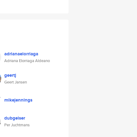
adrianaelorriaga
Adriana Elorriaga Aldeano
geertj
Geert Jansen
mikejennings
dubgeiser
Per Juchtmans