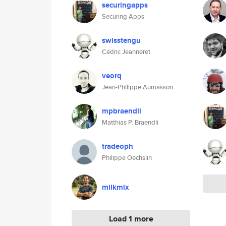
securingapps
Securing Apps
swisstengu
Cédric Jeanneret
veorq
Jean-Philippe Aumasson
mpbraendli
Matthias P. Braendli
tradeoph
Philippe Oechslin
milkmix
Load 1 more