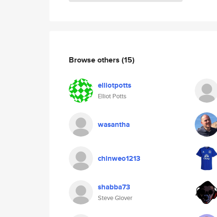
Browse others
(15)
elliotpotts
Elliot Potts
wasantha
chinweo1213
shabba73
Steve Glover