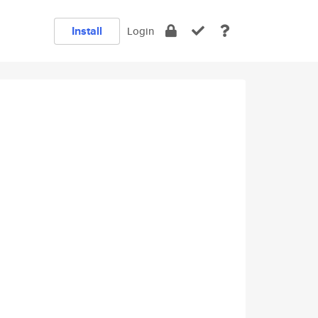
Install
Login