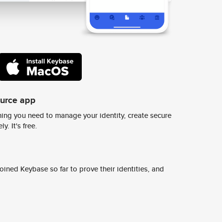
ource app
ing you need to manage your identity, create secure
y. It's free.
ined Keybase so far to prove their identities, and