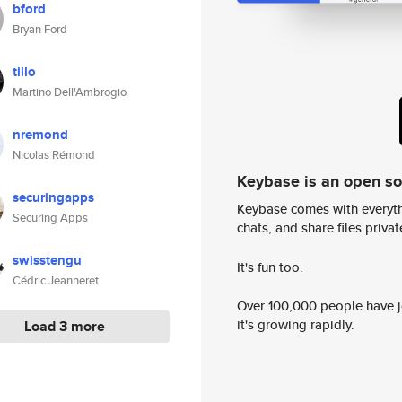
bford
Bryan Ford
tillo
Martino Dell'Ambrogio
nremond
Nicolas Rémond
Keybase is an open s
securingapps
Keybase comes with everyth
Securing Apps
chats, and share files privatel
swisstengu
It's fun too.
Cédric Jeanneret
Over 100,000 people have jo
it's growing rapidly.
Load 3 more