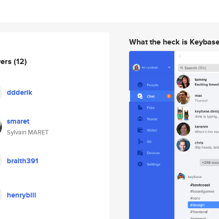
What the heck is Keybas
wers
(12)
ddderik
smaret
Sylvain MARET
braith391
henrybill