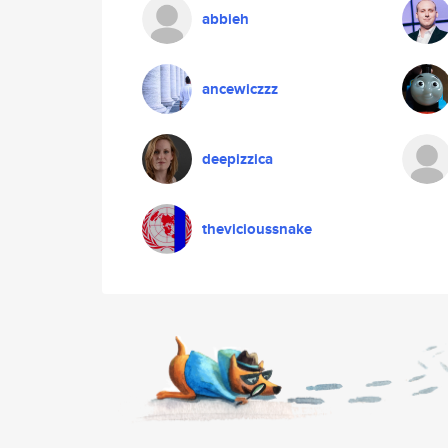
abbieh
ancewiczzz
deepizzica
thevicioussnake