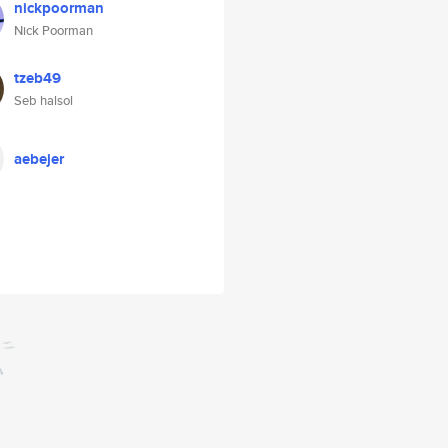
nickpoorman
Nick Poorman
tzeb49
Seb halsol
aebejer