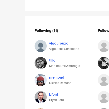
Following
(11)
Follo
vigourouxc
Vigouroux Christophe
tillo
Martino Dell'Ambrogio
nremond
Nicolas Rémond
bford
Bryan Ford