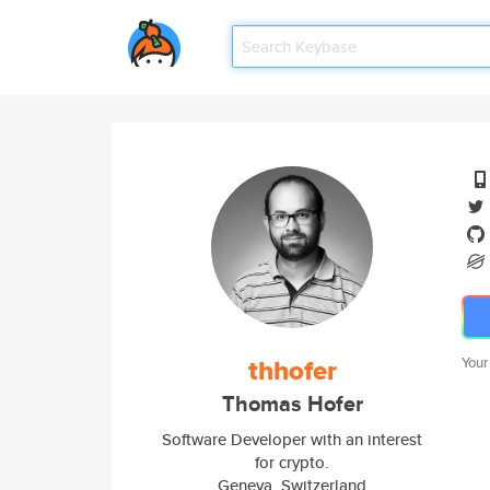
thhofer
Your
Thomas Hofer
Software Developer with an interest
for crypto.
Geneva, Switzerland