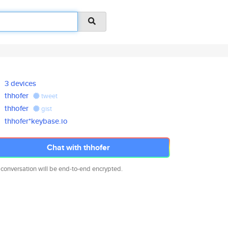
3 devices
thhofer
tweet
thhofer
gist
thhofer*keybase.io
Chat with thhofer
 conversation will be end-to-end encrypted.