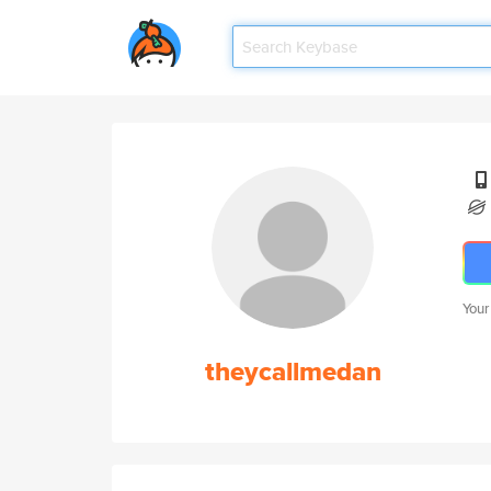
Your
theycallmedan