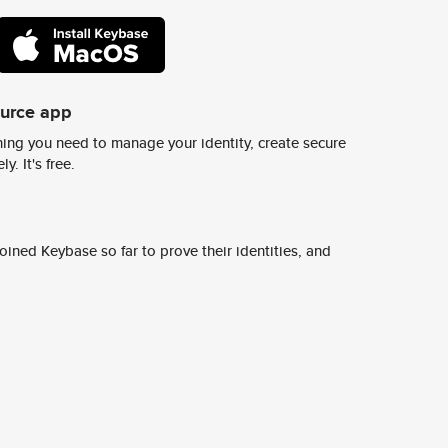
ource app
ing you need to manage your identity, create secure
y. It's free.
ined Keybase so far to prove their identities, and