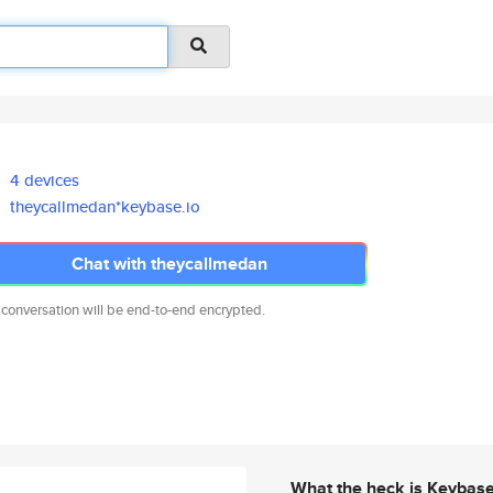
4 devices
theycallmedan*keybase.io
Chat with theycallmedan
 conversation will be end-to-end encrypted.
What the heck is Keybas