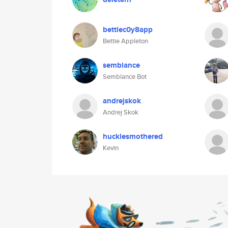
bettiec0y8app
Bettie Appleton
semblance
Semblance Bot
andrejskok
Andrej Skok
hucklesmothered
Kevin