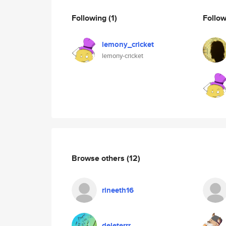
Following
(1)
Follo
lemony_cricket
lemony-cricket
Browse others
(12)
rineeth16
deleterrr