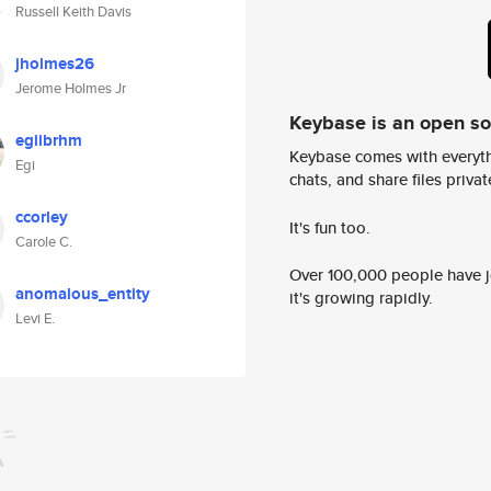
Russell Keith Davis
jholmes26
Jerome Holmes Jr
Keybase is an open s
egiibrhm
Keybase comes with everyth
Egi
chats, and share files privatel
ccorley
It's fun too.
Carole C.
Over 100,000 people have jo
anomalous_entity
it's growing rapidly.
Levi E.