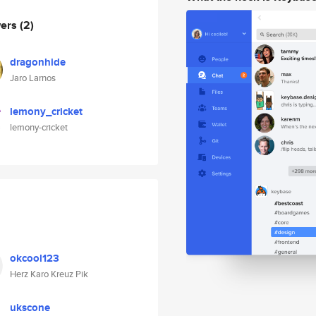
wers
(2)
dragonhide
Jaro Larnos
lemony_cricket
lemony-cricket
okcool123
Herz Karo Kreuz Pik
ukscone