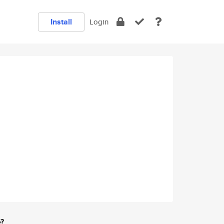
Install
Login
e?