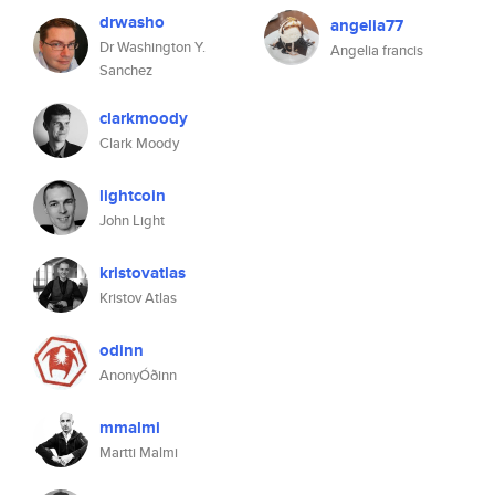
drwasho
angelia77
Dr Washington Y.
Angelia francis
Sanchez
clarkmoody
Clark Moody
lightcoin
John Light
kristovatlas
Kristov Atlas
odinn
AnonyÓðinn
mmalmi
Martti Malmi