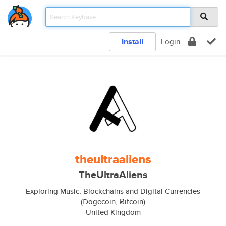
Install
Login
theultraaliens
TheUltraAliens
Exploring Music, Blockchains and Digital Currencies
(Ðogecoin, Ƀitcoin)
United Kingdom