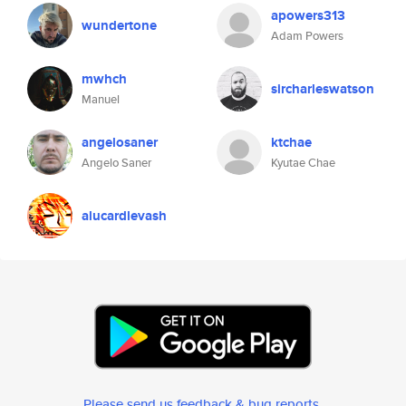
apowers313
wundertone
Adam Powers
mwhch
sircharleswatson
Manuel
angelosaner
ktchae
Angelo Saner
Kyutae Chae
alucardlevash
Please send us feedback & bug reports
.