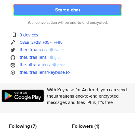
Start a chat
Your conversation will be end-to-end encrypted.
3 devices
CBEB
2F2B
F35F
FF86
theultraaliens
tweet
theultraaliens
gist
the-ultra-aliens
post
theultraaliens*keybase.io
With Keybase for Android, you can send
theultraaliens end-to-end encrypted
messages and files. Plus, it's free.
Following
(7)
Followers
(1)