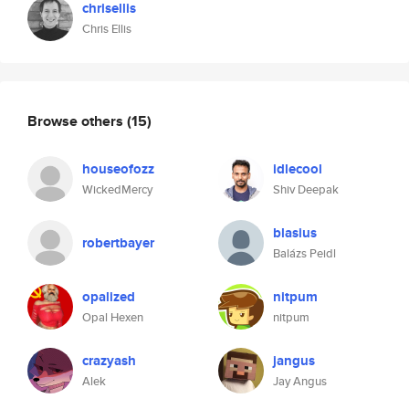
chrisellis
Chris Ellis
Browse others
(15)
houseofozz
idlecool
WickedMercy
Shiv Deepak
blasius
robertbayer
Balázs Peidl
opalized
nitpum
Opal Hexen
nitpum
crazyash
jangus
Alek
Jay Angus