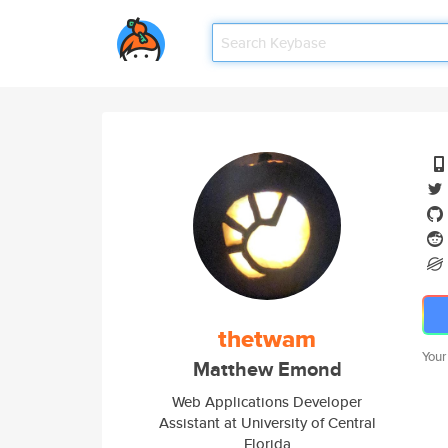
thetwam
Your
Matthew Emond
Web Applications Developer
Assistant at University of Central
Florida