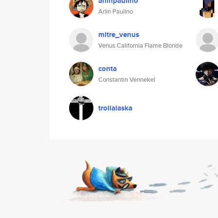
arlinpaulino
Arlin Paulino
mitre_venus
Venus California Flame Blonde
conta
Constantin Vennekel
trollalaska