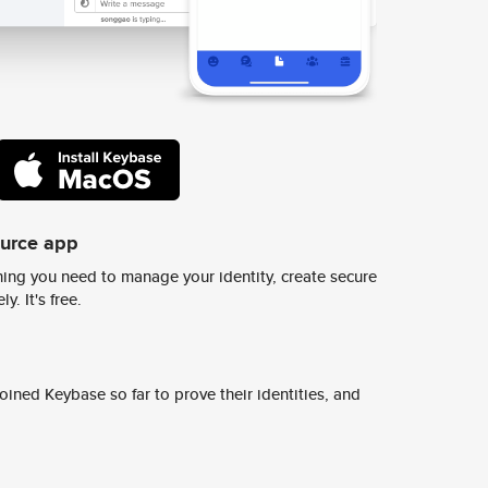
ource app
ing you need to manage your identity, create secure
y. It's free.
ined Keybase so far to prove their identities, and