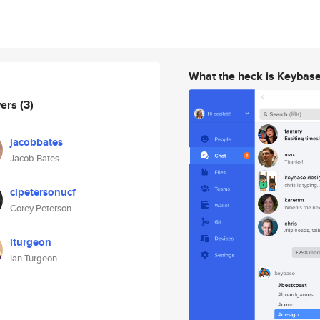
What the heck is Keybas
wers
(3)
jacobbates
Jacob Bates
clpetersonucf
Corey Peterson
iturgeon
Ian Turgeon