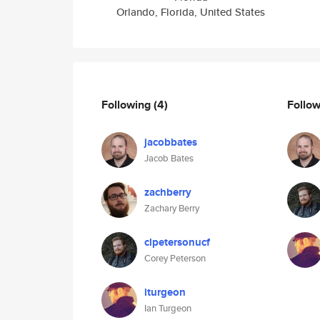
Orlando, Florida, United States
Following
(4)
Follo
jacobbates
Jacob Bates
zachberry
Zachary Berry
clpetersonucf
Corey Peterson
iturgeon
Ian Turgeon