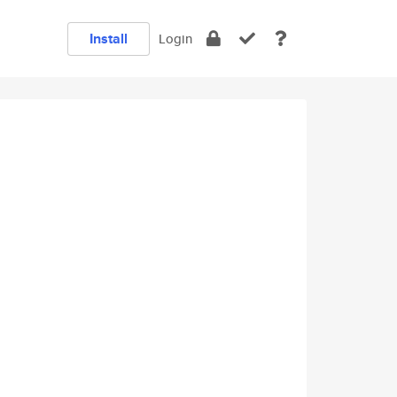
Install
Login