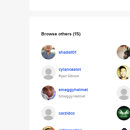
Browse others
(15)
shadat01
cylancealot
Ryan Gibson
smeggyhelmet
Smeggy Helmet
carzidco