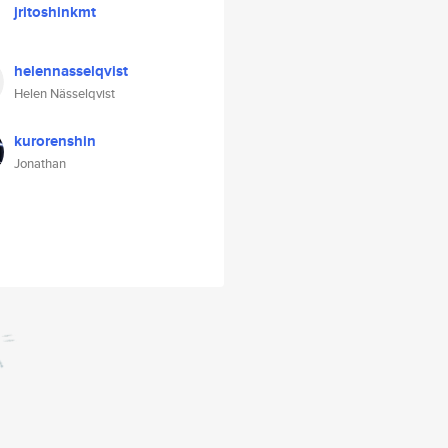
jritoshinkmt
helennasselqvist
Helen Nässelqvist
kurorenshin
Jonathan