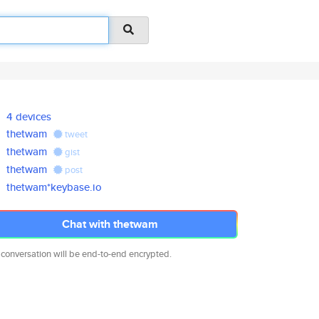
4 devices
thetwam
tweet
thetwam
gist
thetwam
post
thetwam*keybase.io
Chat with thetwam
 conversation will be end-to-end encrypted.