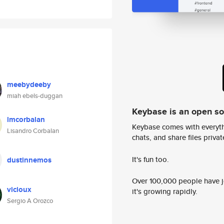
meebydeeby
miah ebels-duggan
Keybase is an open s
lmcorbalan
Keybase comes with everyth
Lisandro Corbalan
chats, and share files privatel
It's fun too.
dustinnemos
Over 100,000 people have jo
vicioux
it's growing rapidly.
Sergio A Orozco