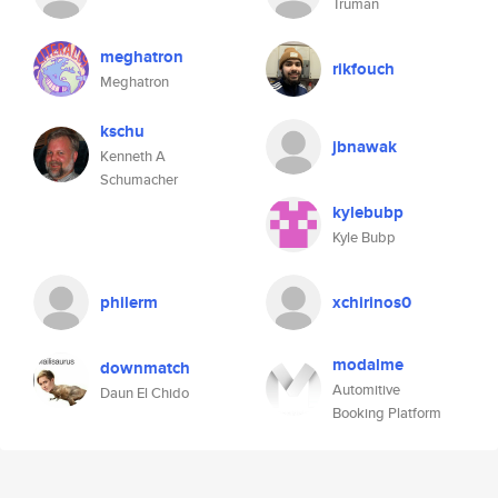
Truman
meghatron
rikfouch
Meghatron
kschu
jbnawak
Kenneth A
Schumacher
kylebubp
Kyle Bubp
philerm
xchirinos0
modalme
downmatch
Automitive
Daun El Chido
Booking Platform