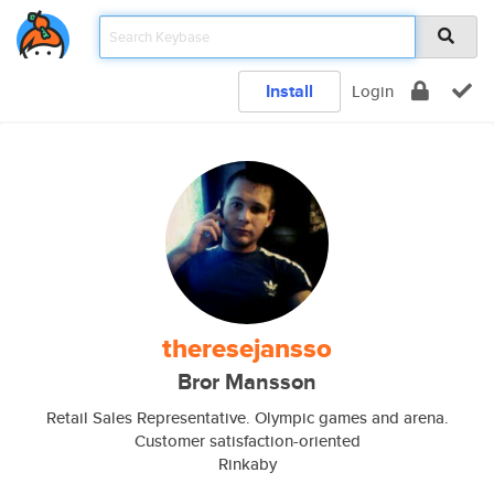
Install
Login
theresejansso
Bror Mansson
Retail Sales Representative. Olympic games and arena.
Customer satisfaction-oriented
Rinkaby