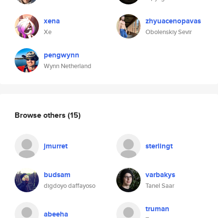
xena
zhyuacenopavas
Xe
Obolenskiy Sevir
pengwynn
Wynn Netherland
Browse others
(15)
jmurret
sterlingt
budsam
varbakys
digdoyo daffayoso
Tanel Saar
truman
abeeha