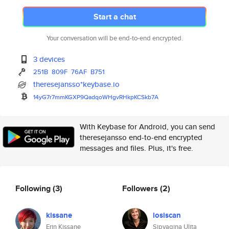
Start a chat
Your conversation will be end-to-end encrypted.
3 devices
251B
809F
76AF
B751
theresejansso*keybase.io
14yG7r7mmKGXP9QadqoWHgvRHkpKCS
kb7A
With Keybase for Android, you can send
theresejansso end-to-end encrypted
messages and files. Plus, it's free.
Following
(3)
Followers
(2)
kissane
losiscan
Erin Kissane
Sipyagina Ulita