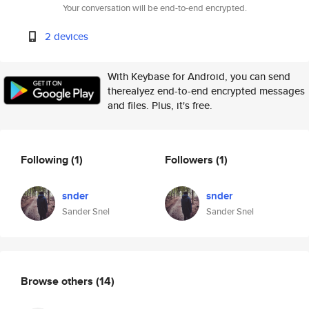
Your conversation will be end-to-end encrypted.
2 devices
With Keybase for Android, you can send
therealyez end-to-end encrypted messages
and files. Plus, it's free.
Following
(1)
Followers
(1)
snder
snder
Sander Snel
Sander Snel
Browse others
(14)