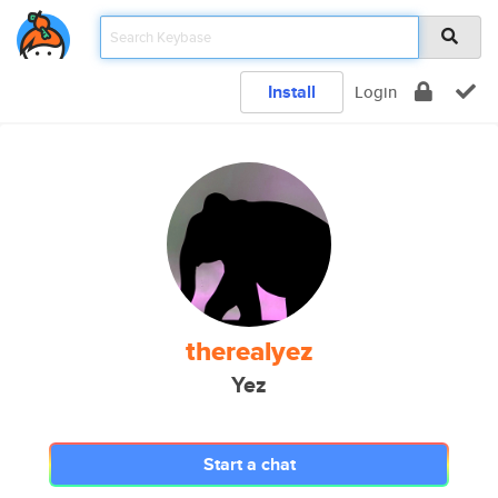
Install
Login
therealyez
Yez
Start a chat