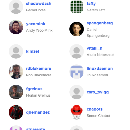
shadowdash
tafty
GameHorse
Gareth Taft
spangenberg
yacomink
Daniel
Andy Yaco-Mink
Spangenberg
vitalii_n
kimzet
Vitalii Nebesniuk
rdblakemore
linuxdaemon
Rob Blakemore
linuxdaemon
fgreinus
caro_twigg
Florian Greinus
chabotsi
qhernandez
Simon Chabot
atparente