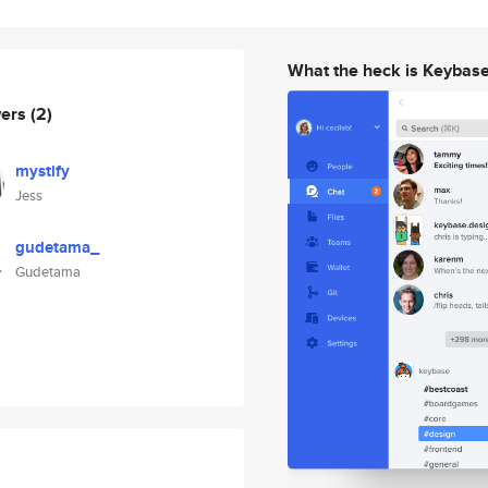
What the heck is Keybas
wers
(2)
mystify
Jess
gudetama_
Gudetama