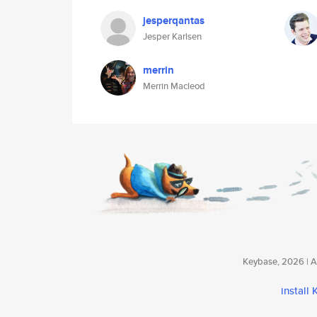
jesperqantas
Jesper Karlsen
merrin
Merrin Macleod
Keybase, 2026 | Av
install