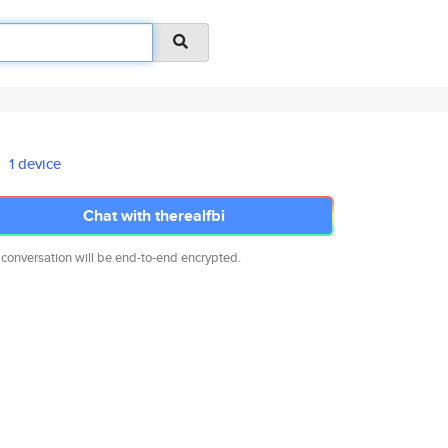
1 device
Chat with therealfbi
 conversation will be end-to-end encrypted.