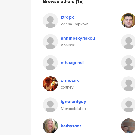
Browse others
(15)
ztropk
Zdena Tropkova
anninoskyriakou
Anninos
mhaagensli
ohnocnk
cortney
ignorantguy
Chennakrishna
kathyzant