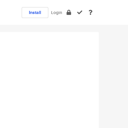
Install
Login