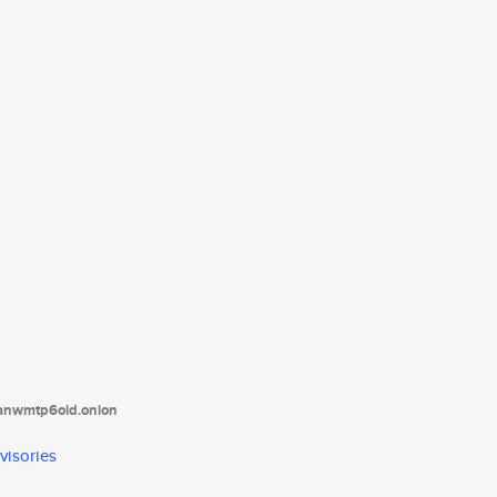
tanwmtp6oid.onion
visories