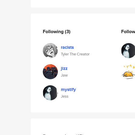
Following
(3)
Follo
racists
Tyler The Creator
jizz
Jaw
mystify
Jess