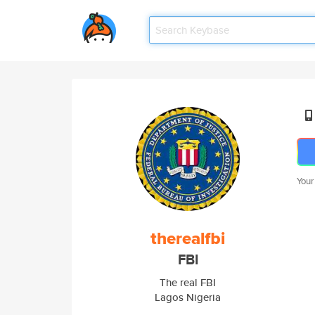
Your
therealfbi
FBI
The real FBI
Lagos Nigeria