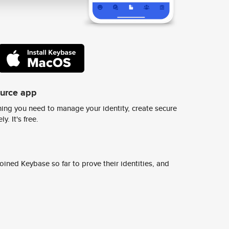
ource app
ing you need to manage your identity, create secure
y. It's free.
ined Keybase so far to prove their identities, and