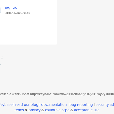
hogliux
Fabian Renn-Giles
ailable within Tor at
http://keybase5wmilwokqirssclfnsqrjdsi7jdir5wy7y7iu3
 Keybase
|
read our blog
|
documentation
|
bug reporting
|
security ad
terms
&
privacy
&
california ccpa
&
acceptable use