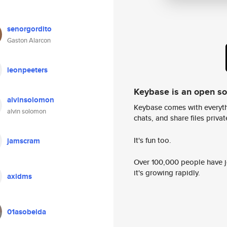
senorgordito
Gaston Alarcon
leonpeeters
Keybase is an open s
alvinsolomon
Keybase comes with everyth
alvin solomon
chats, and share files privatel
It's fun too.
jamscram
Over 100,000 people have jo
it's growing rapidly.
axidms
01asobeida