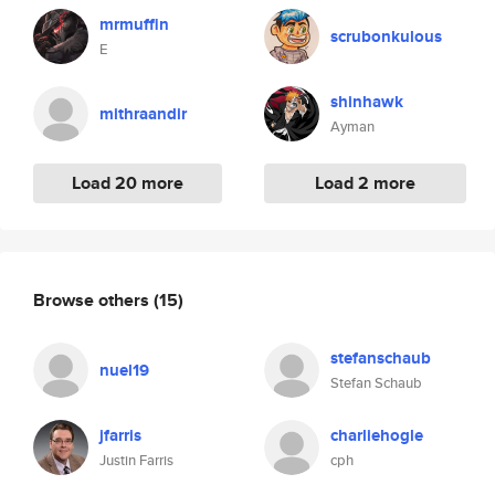
mrmuffin
scrubonkulous
E
shinhawk
mithraandir
Ayman
Load 20 more
Load 2 more
Browse others
(15)
stefanschaub
nuel19
Stefan Schaub
jfarris
charliehogle
Justin Farris
cph