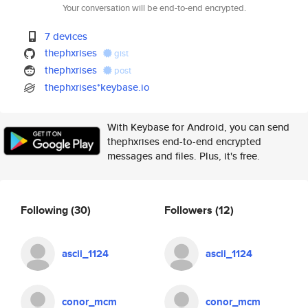
Your conversation will be end-to-end encrypted.
7 devices
thephxrises
gist
thephxrises
post
thephxrises*keybase.io
With Keybase for Android, you can send
thephxrises end-to-end encrypted
messages and files. Plus, it's free.
Following
(30)
Followers
(12)
ascii_1124
ascii_1124
conor_mcm
conor_mcm