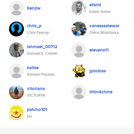
efarid
benjiw
Eslam Anbar
chris_p
vanessastewar
Chris Peacey
Oskar Brzezinska
ishmael_00712
elevens11
Ishmael S. Conteh
kalise
jptobias
Adriano Pezzuto
vitoriana
tiltm4chine
VICTORYA
patcho101
jon