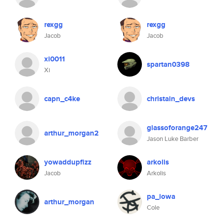
rexgg
rexgg
Jacob
Jacob
xi0011
spartan0398
Xi
capn_c4ke
christain_devs
glassoforange247
arthur_morgan2
Jason Luke Barber
yowaddupfizz
arkolis
Jacob
Arkolis
pa_iowa
arthur_morgan
Cole