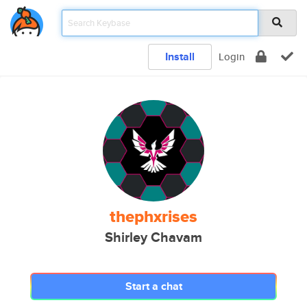
Install
Login
thephxrises
Shirley Chavam
Start a chat