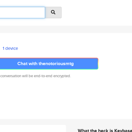
1 device
Chat with thenotoriousmtg
 conversation will be end-to-end encrypted.
What the heck is Keybas