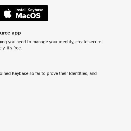
ource app
ing you need to manage your identity, create secure
y. It's free.
ined Keybase so far to prove their identities, and