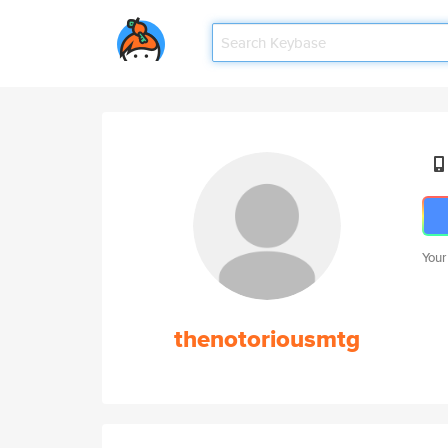
Your
thenotoriousmtg