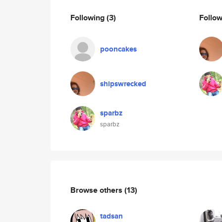
Following
(3)
Follo
pooncakes
shipswrecked
sparbz
sparbz
Browse others
(13)
tadsan