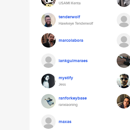
USAMI Kenta
tenderwolf
Hawkeye Tenderwolf
marcolabora
iankguimaraes
mystify
Jess
ranforkeybase
ranxiaoning
maxas