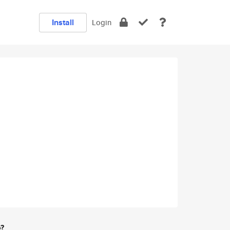
Install
Login
e?