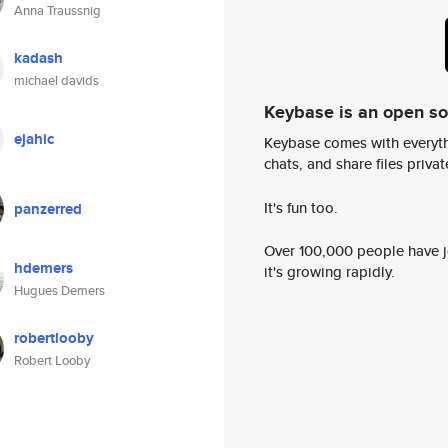
Anna Traussnig
kadash
michael davids
Keybase is an open s
ejahic
Keybase comes with everyth
chats, and share files privatel
It's fun too.
panzerred
Over 100,000 people have jo
hdemers
it's growing rapidly.
Hugues Demers
robertlooby
Robert Looby