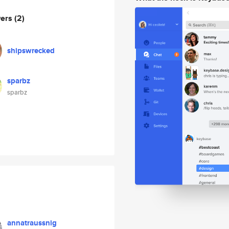
wers
(2)
shipswrecked
sparbz
sparbz
annatraussnig