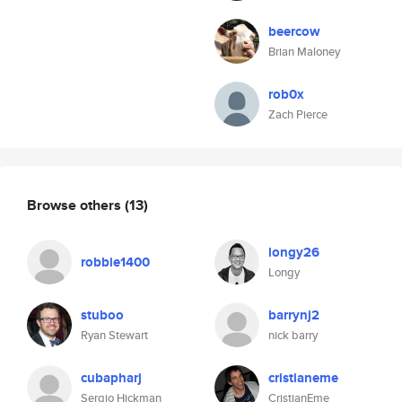
beercow
Brian Maloney
rob0x
Zach Pierce
Browse others
(13)
longy26
robbie1400
Longy
stuboo
barrynj2
Ryan Stewart
nick barry
cubapharj
cristianeme
Sergio Hickman
CristianEme