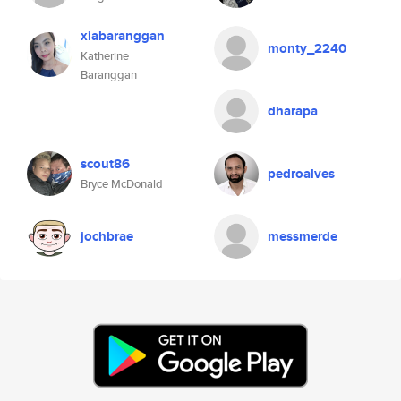
xiabaranggan
monty_2240
Katherine
Baranggan
dharapa
scout86
pedroalves
Bryce McDonald
jochbrae
messmerde