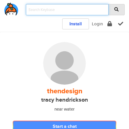
Install
Login
thendesign
tracy hendrickson
near water
Start a chat