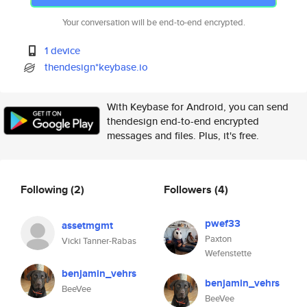
Your conversation will be end-to-end encrypted.
1 device
thendesign*keybase.io
With Keybase for Android, you can send
thendesign end-to-end encrypted
messages and files. Plus, it's free.
Following
(2)
Followers
(4)
pwef33
assetmgmt
Paxton
Vicki Tanner-Rabas
Wefenstette
benjamin_vehrs
benjamin_vehrs
BeeVee
BeeVee