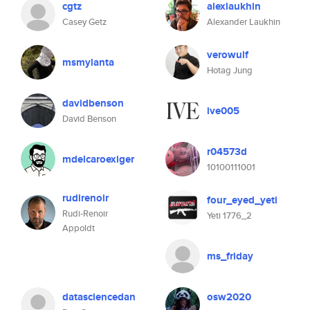
cgtz
alexlaukhin
Casey Getz
Alexander Laukhin
verowulf
msmylanta
Hotag Jung
davidbenson
ive005
David Benson
r04573d
mdelcaroexiger
10100111001
rudirenoir
four_eyed_yeti
Rudi-Renoir
Yeti 1776_2
Appoldt
ms_friday
datasciencedan
osw2020