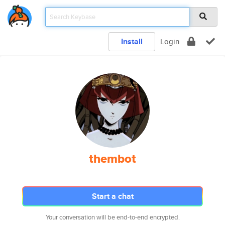
Install
Login
thembot
Start a chat
Your conversation will be end-to-end encrypted.