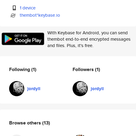
1 device
thembot*keybase.io
With Keybase for Android, you can send
thembot end-to-end encrypted messages
and files. Plus, it's free.
Following
(1)
Followers
(1)
jordyll
jordyll
Browse others
(13)