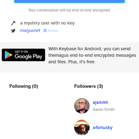
Your conversation will be end-to-end encrypted.
a mystery user with no key
magusnet
tweet
With Keybase for Android, you can send
themagus end-to-end encrypted messages
and files. Plus, it's free.
Following
(0)
Followers
(3)
ajsmith
Aaron Smith
oforlucky