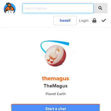
Install
Login
themagus
TheMagus
Planet Earth
Start a chat