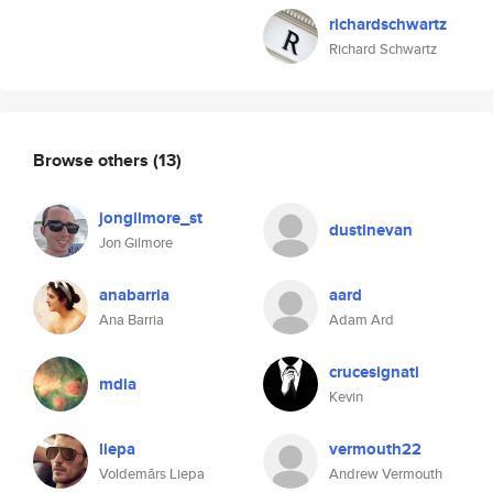
richardschwartz
Richard Schwartz
Browse others
(13)
jongilmore_st
dustinevan
Jon Gilmore
anabarria
aard
Ana Barria
Adam Ard
crucesignati
mdia
Kevin
liepa
vermouth22
Voldemārs Liepa
Andrew Vermouth