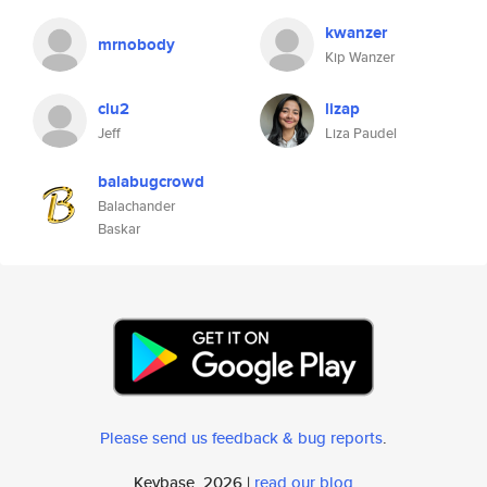
kwanzer
mrnobody
Kip Wanzer
clu2
lizap
Jeff
Liza Paudel
balabugcrowd
Balachander
Baskar
Please send us feedback & bug reports
.
Keybase, 2026 |
read our blog