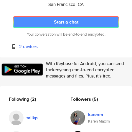
San Francisco, CA
Start a chat
Your conversation will be end-to-end encrypted.
2 devices
With Keybase for Android, you can send
thekenyeung end-to-end encrypted
messages and files. Plus, it's free.
Following
(2)
Followers
(5)
karenm
tallkp
Karen Maxim