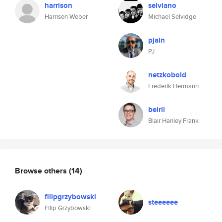
harrison
selviano
Harrison Weber
Michael Selvidge
pjain
PJ
netzkobold
Frederik Hermann
belril
Blair Hanley Frank
Browse others
(14)
filipgrzybowski
steeeeee
Filip Grzybowski