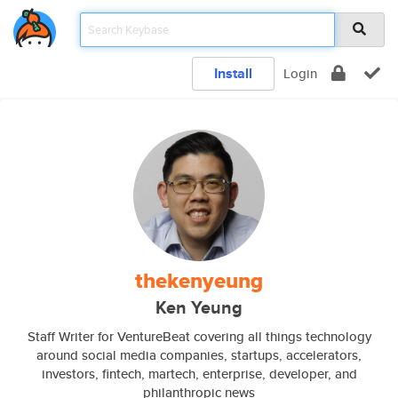
Install
Login
thekenyeung
Ken Yeung
Staff Writer for VentureBeat covering all things technology
around social media companies, startups, accelerators,
investors, fintech, martech, enterprise, developer, and
philanthropic news