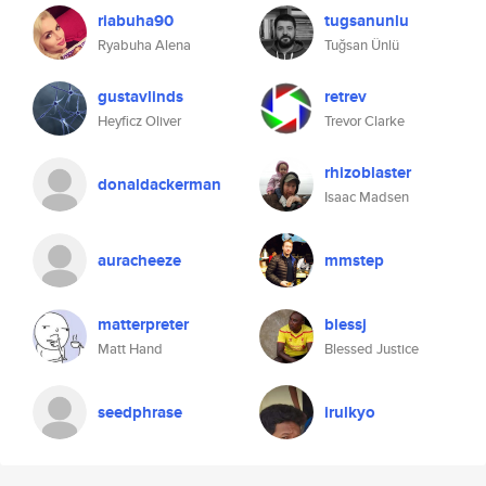
riabuha90
tugsanunlu
Ryabuha Alena
Tuğsan Ünlü
gustavlinds
retrev
Heyficz Oliver
Trevor Clarke
rhizoblaster
donaldackerman
Isaac Madsen
auracheeze
mmstep
matterpreter
blessj
Matt Hand
Blessed Justice
seedphrase
irulkyo