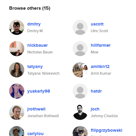
Browse others
(15)
dmitry
uscott
Dmitry M
Ulric Scott
nickbauer
hillfarmer
Nicholas Bauer
Moe
tatyany
amitkn12
Tatyana Yatskevich
Amit Kumar
yuskarly98
hatdr
jrothwell
joch
Jonathan Rothwell
Johnny Chadda
filipgrzybowski
carlylou