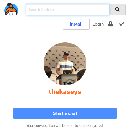
Install
Login
thekaseys
Start a chat
Your conversation will be end-to-end encrypted.