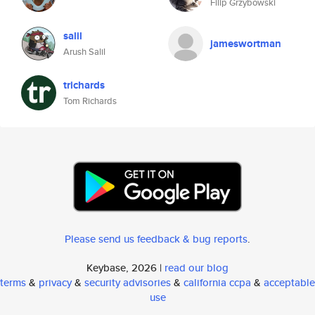
Filip Grzybowski
salil
jameswortman
Arush Salil
trichards
Tom Richards
Please send us feedback & bug reports
.
Keybase, 2026 |
read our blog
terms
&
privacy
&
security advisories
&
california ccpa
&
acceptable
use