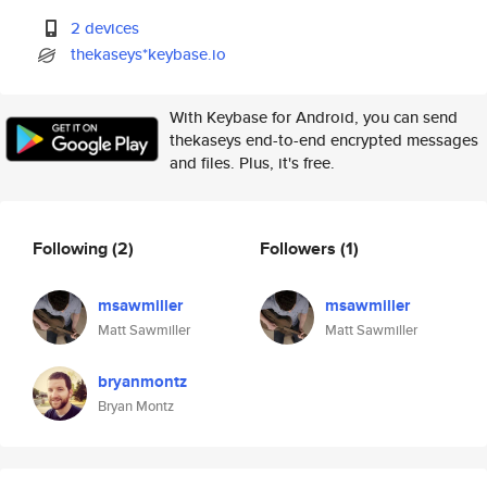
2 devices
thekaseys*keybase.io
With Keybase for Android, you can send
thekaseys end-to-end encrypted messages
and files. Plus, it's free.
Following
(2)
Followers
(1)
msawmiller
msawmiller
Matt Sawmiller
Matt Sawmiller
bryanmontz
Bryan Montz