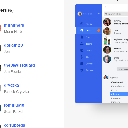
wers
(6)
munirharb
Munir Harb
goliath23
Jon
the3swissguard
Jan Eberle
gryczka
Patrick Gryczka
romulus10
Sean Batzel
corrupteda