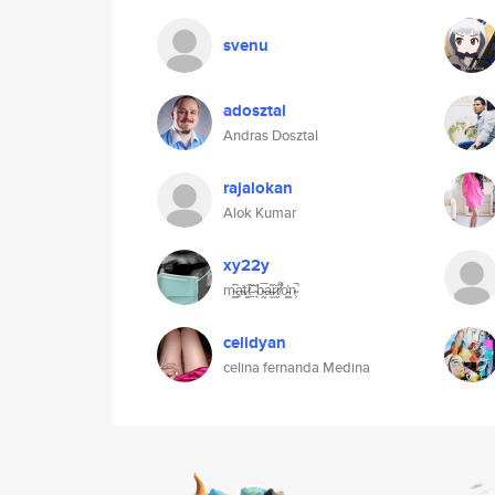
svenu
adosztal
Andras Dosztal
rajalokan
Alok Kumar
xy22y
m̴͇͆ḁ̴̓t̷̳͠t̵̠̐ ̴͉͑b̴̰̅a̶̬͂r̷̭̆ṛ̸͌o̵͇̔n̴͕̚
celidyan
celina fernanda Medina