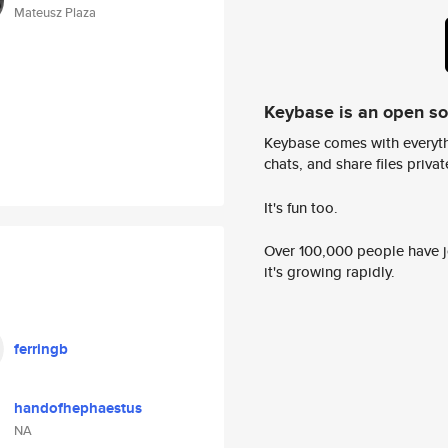
Mateusz Plaza
Keybase is an open s
Keybase comes with everyth
chats, and share files privatel
It's fun too.
Over 100,000 people have jo
it's growing rapidly.
ferringb
handofhephaestus
NA