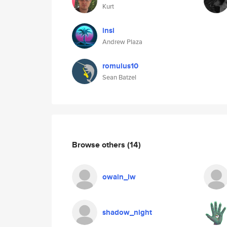
Kurt
insi
Andrew Plaza
romulus10
Sean Batzel
Browse others
(14)
owain_lw
shadow_night