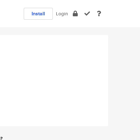
Install
Login
e?