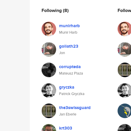
Following
(8)
Follo
munirharb
Munir Harb
goliath23
Jon
corrupteda
Mateusz Plaza
gryczka
Patrick Gryczka
the3swissguard
Jan Eberle
krt303