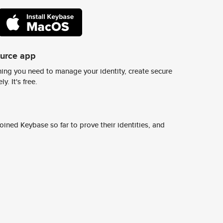
ource app
ing you need to manage your identity, create secure
y. It's free.
ined Keybase so far to prove their identities, and