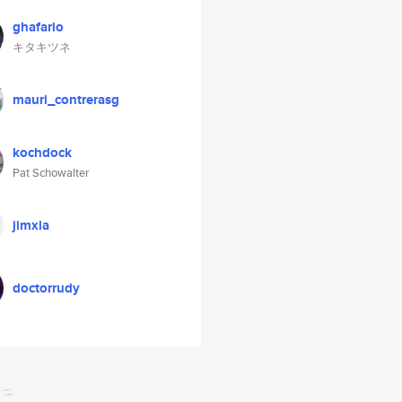
ghafario
キタキツネ
mauri_contrerasg
kochdock
Pat Schowalter
jimxia
doctorrudy