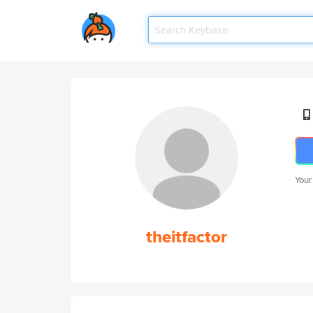
Your
theitfactor