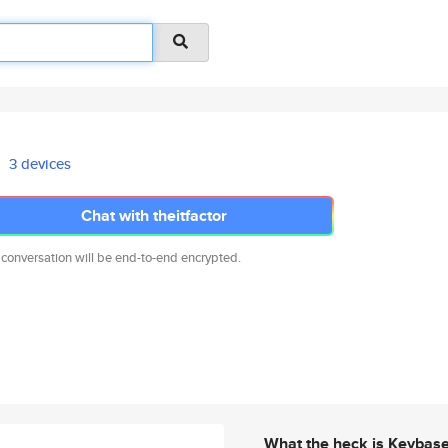
3 devices
Chat with theitfactor
 conversation will be end-to-end encrypted.
What the heck is Keybas