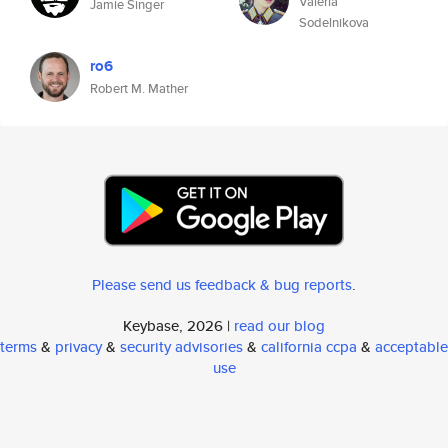
Valeria
Jamie Singer
Sodelnikova
ro6
Robert M. Mather
Please send us feedback & bug reports
.
Keybase, 2026 |
read our blog
terms
&
privacy
&
security advisories
&
california ccpa
&
acceptable
use