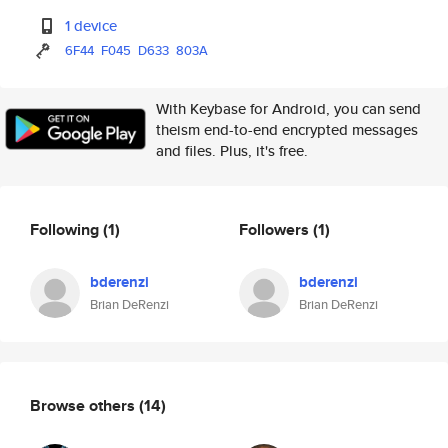
1 device
6F44
F045
D633
803A
With Keybase for Android, you can send
theism end-to-end encrypted messages
and files. Plus, it's free.
Following
(1)
Followers
(1)
bderenzi
bderenzi
Brian DeRenzi
Brian DeRenzi
Browse others
(14)