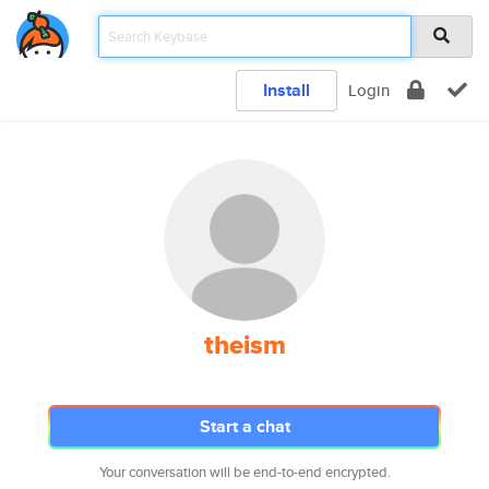
Install
Login
theism
Start a chat
Your conversation will be end-to-end encrypted.