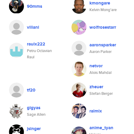
kmongare
90mms
Kelvin Mong'are
villani
wolfrosestarr
raulx222
aaronsparker
Petru Octavian
Aaron Parker
Raul
netvor
Alois Mahdal
zheuer
tf20
Stefan Berger
gigyas
ralmix
Sage Allen
anime_tyan
jsinger