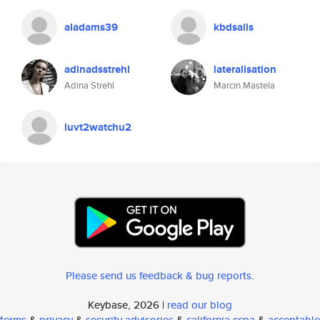
aladams39
kbdsalls
adinadsstrehl
lateralisation
Adina Strehl
Marcin Mastela
luvt2watchu2
Please send us feedback & bug reports
.
Keybase, 2026 |
read our blog
terms
&
privacy
&
security advisories
&
california ccpa
&
acceptable