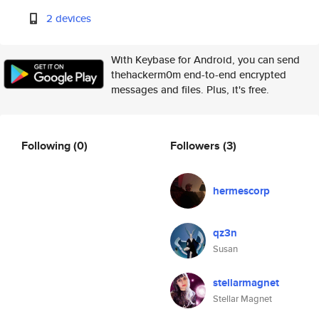
2 devices
With Keybase for Android, you can send
thehackerm0m end-to-end encrypted
messages and files. Plus, it's free.
Following
(0)
Followers
(3)
hermescorp
qz3n
Susan
stellarmagnet
Stellar Magnet