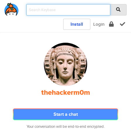
Install
Login
thehackerm0m
Start a chat
Your conversation will be end-to-end encrypted.