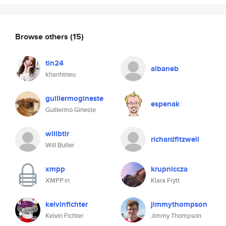
Browse others
(15)
tin24
albaneb
khanhtrieu
guillermogineste
espenak
Guillermo Gineste
willbtlr
richardfitzwell
Will Butler
xmpp
krupniccza
XMPP.in
Klara Frytt
kelvinfichter
jimmythompson
Kelvin Fichter
Jimmy Thompson