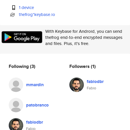
1 device
thefrog*keybase.io
With Keybase for Android, you can send
thefrog end-to-end encrypted messages
and files. Plus, it's free.
Following
(3)
Followers
(1)
fabiodbr
mmardin
Fabio
patobranco
fabiodbr
Fabio