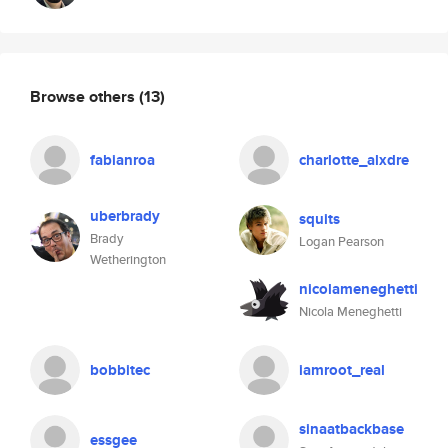
Browse others
(13)
fabianroa
charlotte_alxdre
uberbrady
squits
Brady
Logan Pearson
Wetherington
nicolameneghetti
Nicola Meneghetti
bobbitec
iamroot_real
sinaatbackbase
essgee