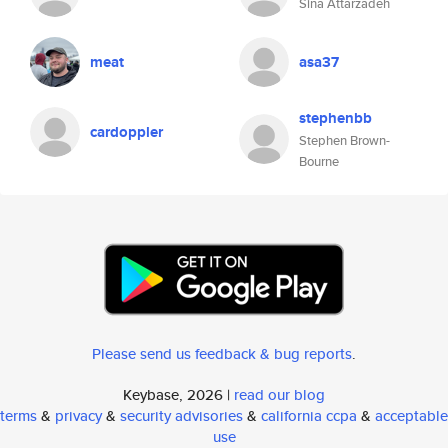
Sina Attarzadeh
meat
asa37
stephenbb
cardoppler
Stephen Brown-
Bourne
Please send us feedback & bug reports
.
Keybase, 2026 |
read our blog
terms
&
privacy
&
security advisories
&
california ccpa
&
acceptable
use