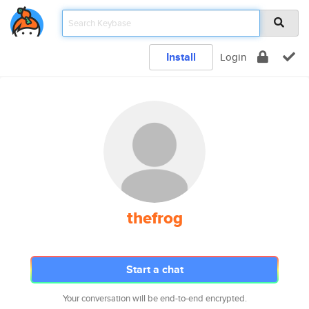
Install
Login
thefrog
Start a chat
Your conversation will be end-to-end encrypted.