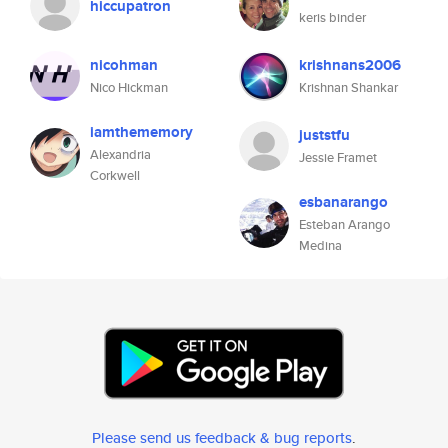
hiccupatron
keris binder
nicohman
krishnans2006
Nico Hickman
Krishnan Shankar
iamthememory
juststfu
Alexandria
Jessie Framet
Corkwell
esbanarango
Esteban Arango
Medina
Please send us feedback & bug reports
.