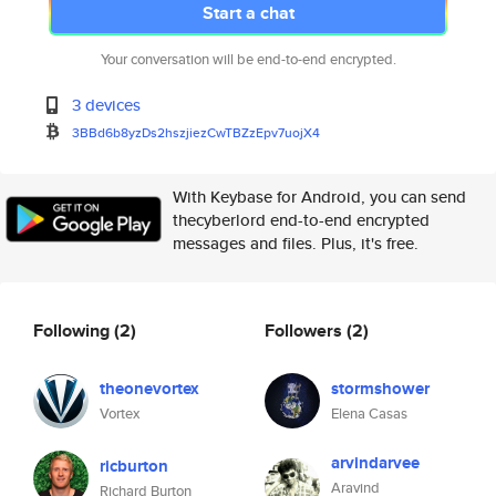
Start a chat
Your conversation will be end-to-end encrypted.
3 devices
3BBd6b8yzDs2hszjiezCwTBZzEpv7u
ojX4
With Keybase for Android, you can send
thecyberlord end-to-end encrypted
messages and files. Plus, it's free.
Following
(2)
Followers
(2)
theonevortex
stormshower
Vortex
Elena Casas
arvindarvee
ricburton
Aravind
Richard Burton