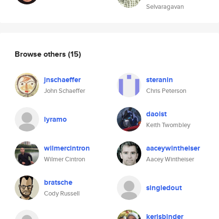
Selvaragavan
Browse others
(15)
jnschaeffer
steranin
John Schaeffer
Chris Peterson
daoist
lyramo
Keith Twombley
wilmercintron
aaceywintheiser
Wilmer Cintron
Aacey Wintheiser
bratsche
singledout
Cody Russell
kerisbinder