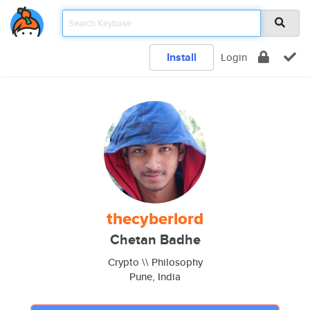
Install
Login
thecyberlord
Chetan Badhe
Crypto \\ Philosophy
Pune, India