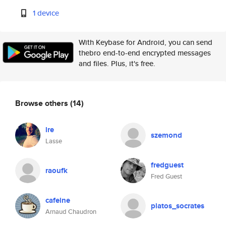
1 device
With Keybase for Android, you can send
thebro end-to-end encrypted messages
and files. Plus, it's free.
Browse others
(14)
lre
szemond
Lasse
fredguest
raoufk
Fred Guest
cafeine
platos_socrates
Arnaud Chaudron