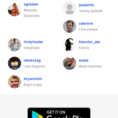
agisalev
jsadwith
Marketta
Jeremy Sadwith
Seabrooks
cdevine
Chris Devine
lindytrader
francisv_ets
lindytrader
Francis
laketxzag
wade
Lake Zagorski
Wade Hammes
bryanndm
Bryan Cagle