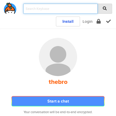
Install
Login
thebro
Start a chat
Your conversation will be end-to-end encrypted.