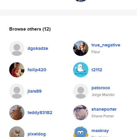
Browse others
(12)
true_negative
dgokadze
Fleur
failip420
t2112
patoroco
jlars89
Jorge Maroto
shaneporter
teddy83182
Shane Porter
maskray
pixeldog