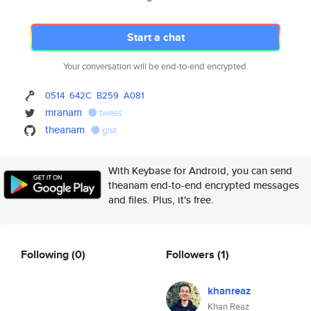
Start a chat
Your conversation will be end-to-end encrypted.
0514
642C
B259
A081
mranam
tweet
theanam
gist
With Keybase for Android, you can send
theanam end-to-end encrypted messages
and files. Plus, it's free.
Following
(0)
Followers
(1)
khanreaz
Khan Reaz