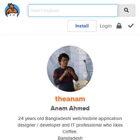
Install
Login
theanam
Anam Ahmed
24 years old Bangladeshi web/mobile application
designer / developer and IT professional who likes
Coffee.
Bangladesh