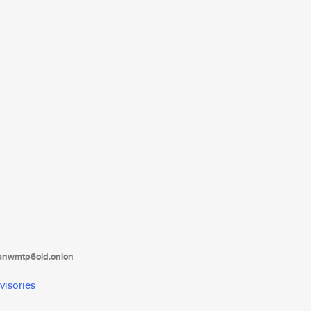
tanwmtp6oid.onion
visories