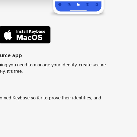
ource app
ing you need to manage your identity, create secure
y. It's free.
ined Keybase so far to prove their identities, and