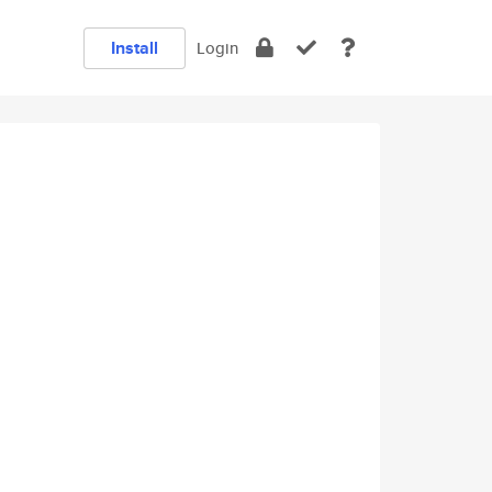
Install
Login