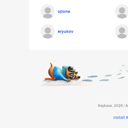
ojione
eryukov
Keybase, 2026 | Av
install