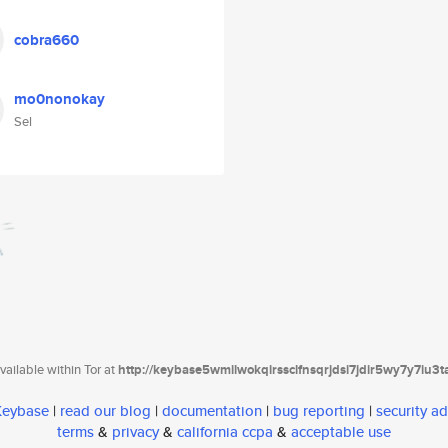
cobra660
mo0nonokay
Sel
ailable within Tor at
http://keybase5wmilwokqirssclfnsqrjdsi7jdir5wy7y7iu3
 Keybase
|
read our blog
|
documentation
|
bug reporting
|
security ad
terms
&
privacy
&
california ccpa
&
acceptable use