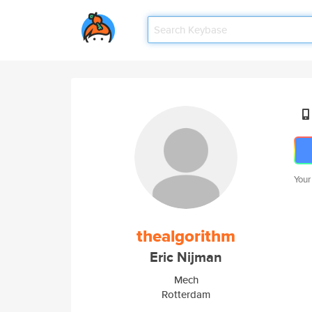
Your
thealgorithm
Eric Nijman
Mech
Rotterdam