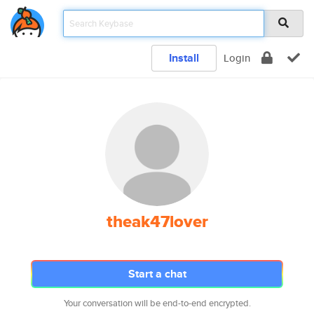
Install
Login
theak47lover
Start a chat
Your conversation will be end-to-end encrypted.