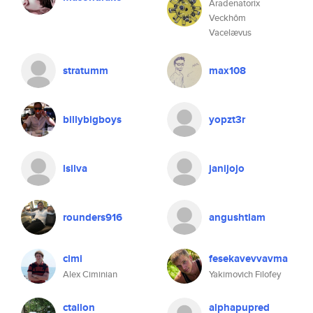
Aradenatorix
Veckhôm
Vacelævus
stratumm
max108
billybigboys
yopzt3r
lsilva
janijojo
rounders916
angushtlam
cimi
fesekavevvavma
Alex Ciminian
Yakimovich Filofey
ctallon
alphapupred