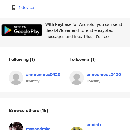
1 device
With Keybase for Android, you can send
theak47lover end-to-end encrypted
messages and files. Plus, it's free.
Following
(1)
Followers
(1)
annoumous0420
annoumous0420
libertitty
libertitty
Browse others
(15)
aradnix
masondrake