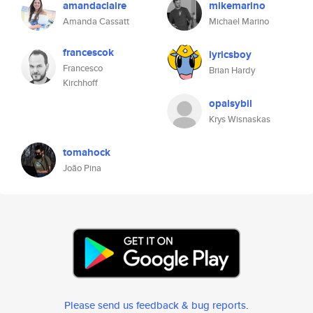
amandaclaire
mikemarino
Amanda Cassatt
Michael Marino
francescok
lyricsboy
Francesco
Brian Hardy
Kirchhoff
opalsybil
Krys Wisnaskas
tomahock
João Pina
Please send us feedback & bug reports
.