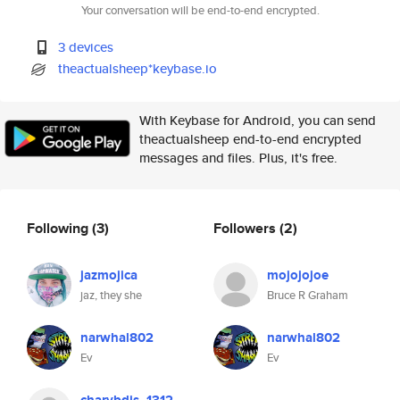
Your conversation will be end-to-end encrypted.
3 devices
theactualsheep*keybase.io
With Keybase for Android, you can send
theactualsheep end-to-end encrypted
messages and files. Plus, it's free.
Following
(3)
Followers
(2)
jazmojica
mojojojoe
jaz, they she
Bruce R Graham
narwhal802
narwhal802
Ev
Ev