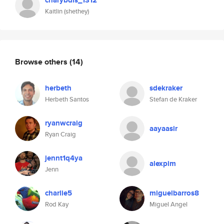
charybdis_1312
Kaitlin (shethey)
Browse others
(14)
herbeth
sdekraker
Herbeth Santos
Stefan de Kraker
ryanwcraig
aayaasir
Ryan Craig
jennt1q4ya
alexpim
Jenn
charlie5
miguelbarros8
Rod Kay
Miguel Angel