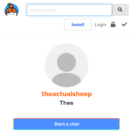
Install
Login
theactualsheep
Thea
Start a chat