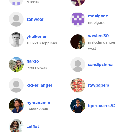
Marcus
mdelgado
zahwaar
mdelgado
westers30
yhalkonen
malcolm danger
Tuukka Karppinen
west
flarcio
sandipsinha
Piotr Dziwak
kicker_angel
rawpapers
hymanamin
igortavares82
Hyman Amin
catflat