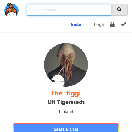
Install
Login
the_tiggi
Ulf Tigerstedt
Finland
Start a chat