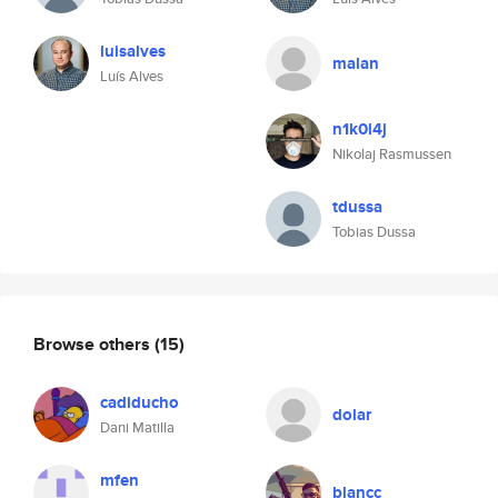
luisalves
malan
Luís Alves
n1k0l4j
Nikolaj Rasmussen
tdussa
Tobias Dussa
Browse others
(15)
cadiducho
dolar
Dani Matilla
mfen
blancc