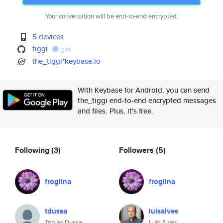
Your conversation will be end-to-end encrypted.
5 devices
tiggi
gist
the_tiggi*keybase.io
With Keybase for Android, you can send
the_tiggi end-to-end encrypted messages
and files. Plus, it's free.
Following
(3)
Followers
(5)
frogiina
frogiina
tdussa
luisalves
Tobias Dussa
Luís Alves