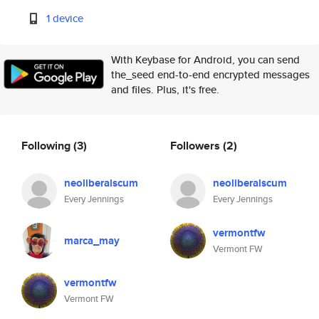
1 device
With Keybase for Android, you can send
the_seed end-to-end encrypted messages
and files. Plus, it's free.
Following
(3)
Followers
(2)
neoliberalscum
neoliberalscum
Every Jennings
Every Jennings
vermontfw
marca_may
Vermont FW
vermontfw
Vermont FW