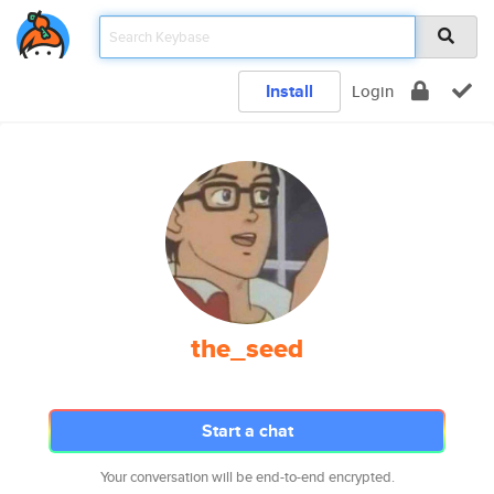
Install
Login
the_seed
Start a chat
Your conversation will be end-to-end encrypted.