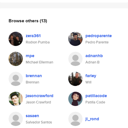
Browse others
(13)
zera361
pedroparente
Rodion Pumba
Pedro Parente
mpe
adnanhb
Michael Ellerman
Adnan B
brennan
farley
Brennan
Will
jasoncrawford
patillacode
Jason Crawford
Patilla Code
sasaen
jl_rond
Salvador Santos