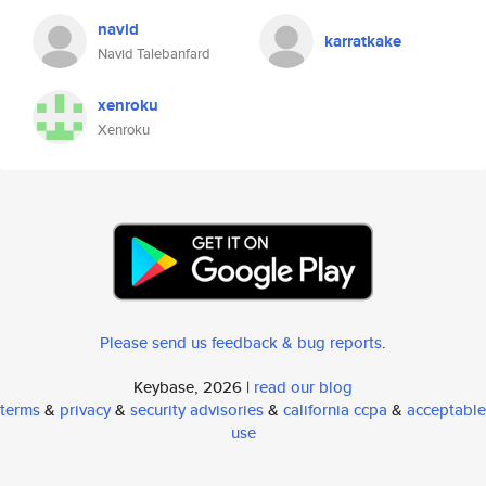
navid
karratkake
Navid Talebanfard
xenroku
Xenroku
Please send us feedback & bug reports
.
Keybase, 2026 |
read our blog
terms
&
privacy
&
security advisories
&
california ccpa
&
acceptable
use