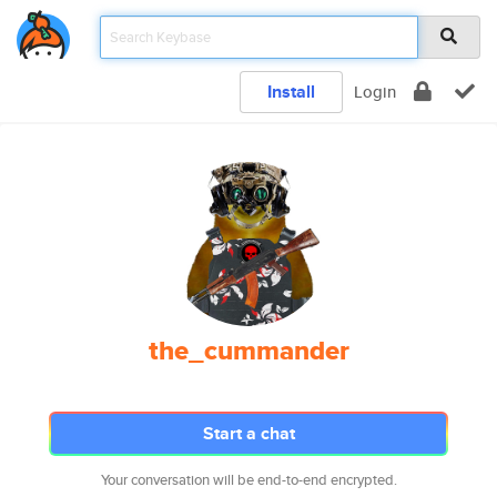
Install
Login
the_cummander
Start a chat
Your conversation will be end-to-end encrypted.