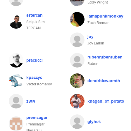
Eddy Wright
sstercan
iamapunkmonkey
Selçuk Sırrı
Zach Breman
TERCAN
joy
Joy Larkin
rubenrubenruben
pracucci
Ruben
kpaccyc
dendriticwarmth
Viktor Komarov
z3t4
khagan_of_potato
premsagar
giyhek
Premsagar
Nagaraju