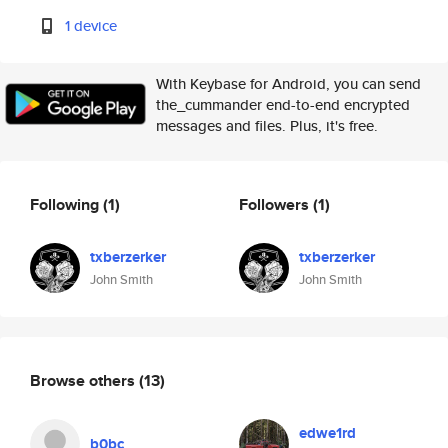
1 device
With Keybase for Android, you can send
the_cummander end-to-end encrypted
messages and files. Plus, it's free.
Following
(1)
Followers
(1)
txberzerker
txberzerker
John Smith
John Smith
Browse others
(13)
edwe1rd
b0bc