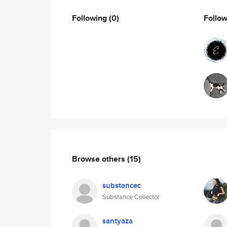
Following
(0)
Follo
Browse others
(15)
substancec
Substance Collector
santyaza