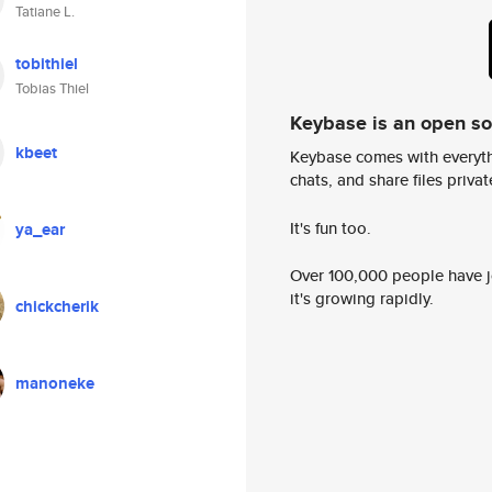
Tatiane L.
tobithiel
Tobias Thiel
Keybase is an open s
kbeet
Keybase comes with everyth
chats, and share files privatel
It's fun too.
ya_ear
Over 100,000 people have jo
it's growing rapidly.
chickcherik
manoneke