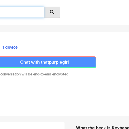
1 device
Chat with thatpurplegirl
 conversation will be end-to-end encrypted.
What the heck is Keybas