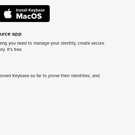
ource app
ing you need to manage your identity, create secure
y. It's free.
ined Keybase so far to prove their identities, and