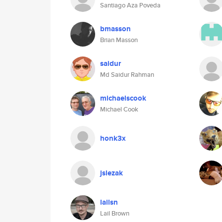
Santiago Aza Poveda
bmasson
Brian Masson
saidur
Md Saidur Rahman
michaelscook
Michael Cook
honk3x
jslezak
lailsn
Lail Brown