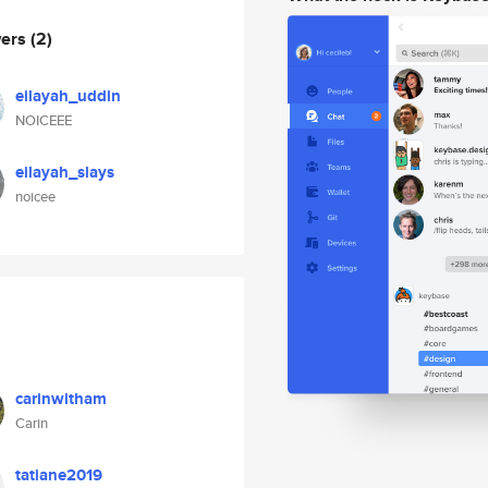
wers
(2)
eilayah_uddin
NOICEEE
eilayah_slays
noicee
carinwitham
Carin
tatiane2019