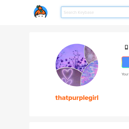
Your
thatpurplegirl