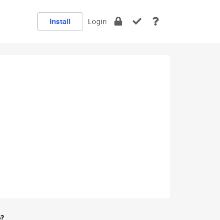
Install
Login
e?