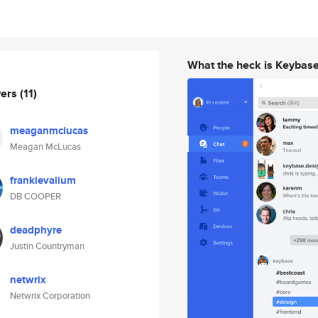
What the heck is Keybas
wers
(11)
meaganmclucas
Meagan McLucas
frankievalium
DB COOPER
deadphyre
Justin Countryman
netwrix
Netwrix Corporation