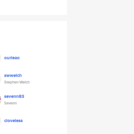
ourieao
swwelch
Stephen Welch
sevenn83
Sevenn
cloveless