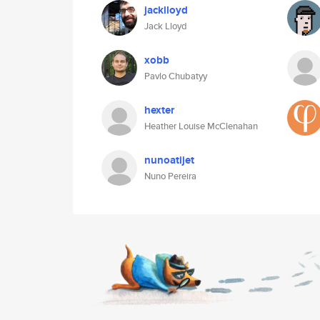
jacklloyd
Jack Lloyd
xobb
Pavlo Chubatyy
hexter
Heather Louise McClenahan
nunoatijet
Nuno Pereira