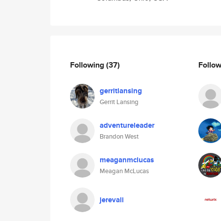
Following
(37)
Follo
gerritlansing
Gerrit Lansing
adventureleader
Brandon West
meaganmclucas
Meagan McLucas
jerevali