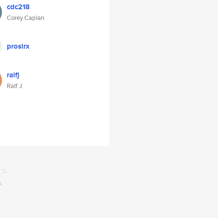
cdc218
Corey Caplan
prosirx
ralfj
Ralf J.