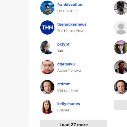
frankievalium
DB COOPER
thehackernews
The Hacker News
bcrypt
Yan
atiensivu
Aaron Tiensivu
ctrimm
Casey Trimm
kellycharles
Charles
Load 27 more