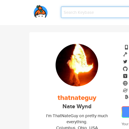
thatnateguy
Nate Wynd
I'm ThatNateGuy on pretty much
everything.
Your
Columbus, Ohio, USA