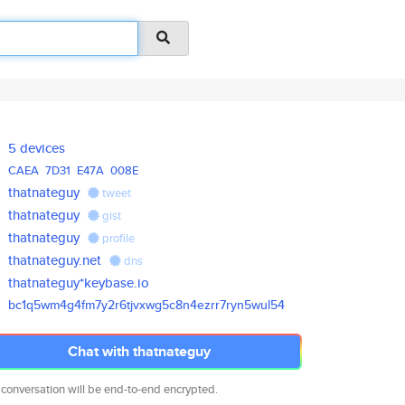
5 devices
CAEA
7D31
E47A
008E
thatnateguy
tweet
thatnateguy
gist
thatnateguy
profile
thatnateguy.net
dns
thatnateguy*keybase.io
bc1q5wm4g4fm7y2r6tjvxwg5c8n4ez
rr7ryn5wul54
Chat with thatnateguy
 conversation will be end-to-end encrypted.