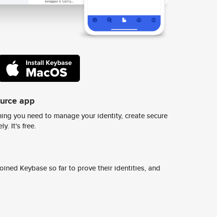
ource app
ing you need to manage your identity, create secure
y. It's free.
ined Keybase so far to prove their identities, and