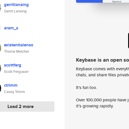
gerritlansing
Gerrit Lansing
aram_s
existentialenso
Thorne Melcher
Keybase is an open s
scottferg
Keybase comes with everyth
Scott Ferguson
chats, and share files privatel
ctrimm
It's fun too.
Casey Trimm
Over 100,000 people have jo
it's growing rapidly.
Load 2 more