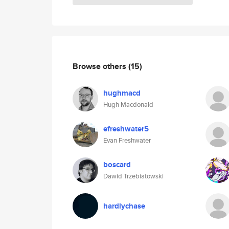
Browse others
(15)
hughmacd
Hugh Macdonald
efreshwater5
Evan Freshwater
boscard
Dawid Trzebiatowski
hardlychase