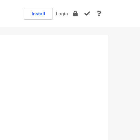
Install
Login