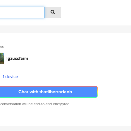
ms
igzuccfarm
1 device
Chat with thatlibertarianb
 conversation will be end-to-end encrypted.