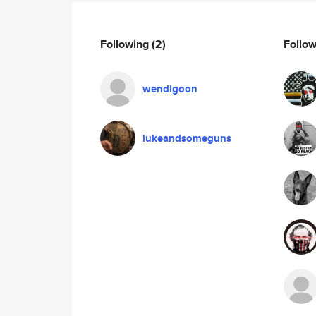
Following
(2)
Follo
wendigoon
lukeandsomeguns