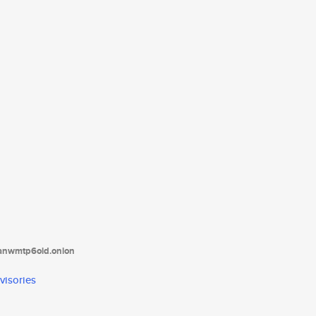
tanwmtp6oid.onion
visories