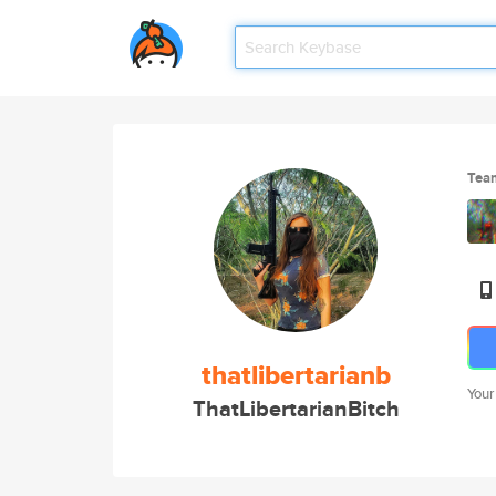
Tea
thatlibertarianb
Your
ThatLibertarianBitch