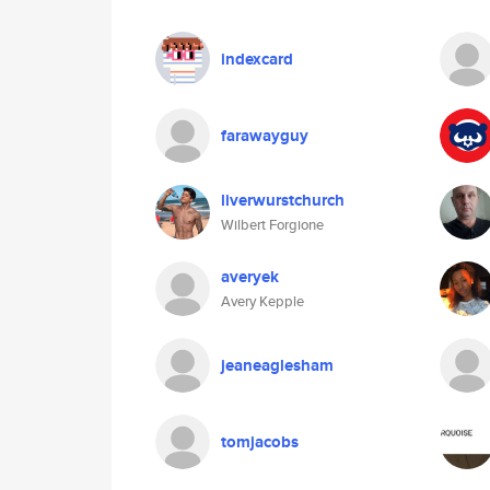
indexcard
farawayguy
liverwurstchurch
Wilbert Forgione
averyek
Avery Kepple
jeaneaglesham
tomjacobs