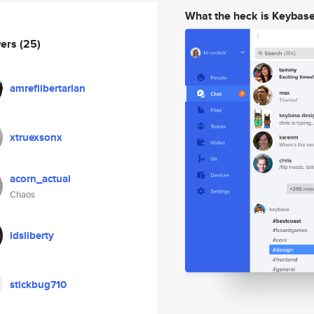
What the heck is Keybas
wers
(25)
amreflibertarian
xtruexsonx
acorn_actual
Chaos
ldsliberty
stickbug710