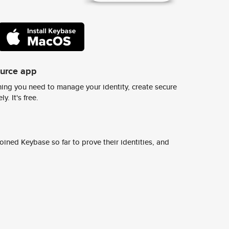
ource app
ing you need to manage your identity, create secure
y. It's free.
ined Keybase so far to prove their identities, and