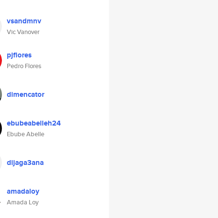
vsandmnv
Vic Vanover
pjflores
Pedro Flores
dimencator
ebubeabelleh24
Ebube Abelle
dijaga3ana
amadaloy
Amada Loy