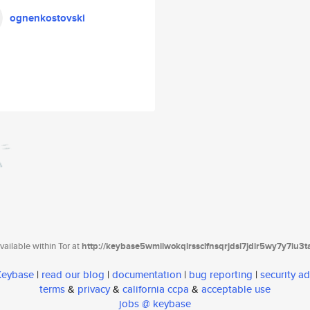
ognenkostovski
ailable within Tor at
http://keybase5wmilwokqirssclfnsqrjdsi7jdir5wy7y7iu3
 Keybase
|
read our blog
|
documentation
|
bug reporting
|
security ad
terms
&
privacy
&
california ccpa
&
acceptable use
jobs @ keybase