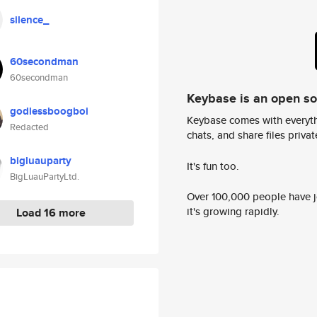
silence_
60secondman
60secondman
Keybase is an open s
godlessboogboi
Keybase comes with everyth
Redacted
chats, and share files privatel
bigluauparty
It's fun too.
BigLuauPartyLtd.
Over 100,000 people have jo
it's growing rapidly.
Load 16 more