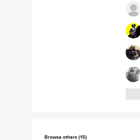
Browse others
(15)