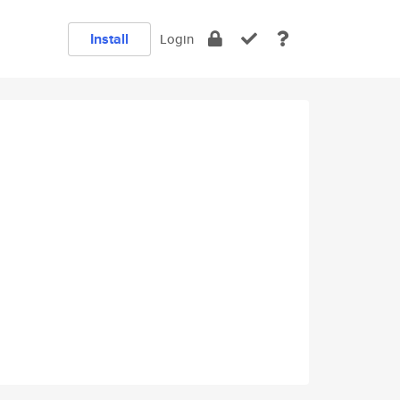
Install
Login