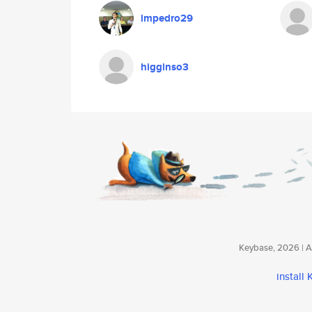
impedro29
higginso3
Keybase, 2026 | Av
install