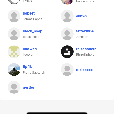
HYRO
baconomicon
papezt
akh96
Tomas Papez
black_soap
feffer1004
black_soap
Jennifer
lloowen
rhizosphere
lloowen
RhizoSphere
5p4k
maiaaaaa
Pietro Saccardi
gertler