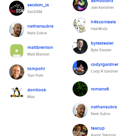
asmodianx
secdsm_ia
Joel Kershner
SecDSM
h4kcontests
nathansubra
Hak4Kidz
Nate Subra
bytestealer
mattbrenton
Byte Stealer
Matt Brenton
codyrgardner
tompohl
Cody R Gardner
Tom Pohl
romans6
dontlook
Max
nathansubra
Nate Subra
teacup
Aaron Tekippe