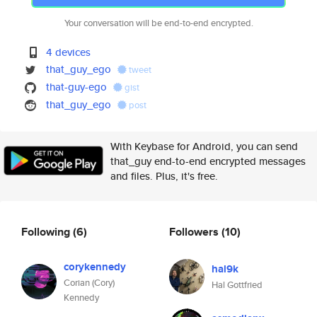
Your conversation will be end-to-end encrypted.
4 devices
that_guy_ego
tweet
that-guy-ego
gist
that_guy_ego
post
With Keybase for Android, you can send
that_guy end-to-end encrypted messages
and files. Plus, it's free.
Following
(6)
Followers
(10)
corykennedy
hal9k
Corian (Cory)
Hal Gottfried
Kennedy