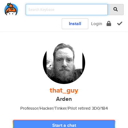
Install
Login
that_guy
Arden
Professor/Hacker/Tinker/Pilot retired 3D0/1B4
Start a chat