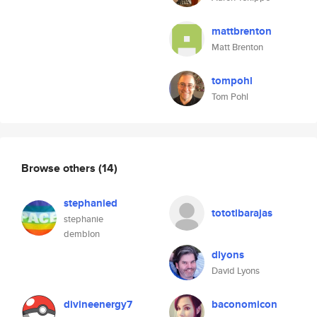
mattbrenton
Matt Brenton
tompohl
Tom Pohl
Browse others
(14)
stephanied
tototlbarajas
stephanie
demblon
dlyons
David Lyons
divineenergy7
baconomicon