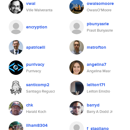
vwal
owaisomoore
Ville Walveranta
OwaisO'Moore
pbunyasrie
encryption
Prasit Bunyasrie
apatricelli
mstrofton
purrivacy
angelina7
Purrivacy
Angelina Masr
santicomp2
leilton171
Santiago Regusci
Leilton Emidio
chk
barryd
Harald Koch
Barry A Dodd Jr
ilham8304
f_stagliano