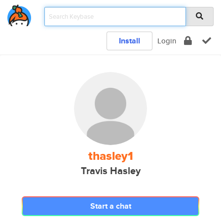
Install
Login
thasley1
Travis Hasley
Start a chat