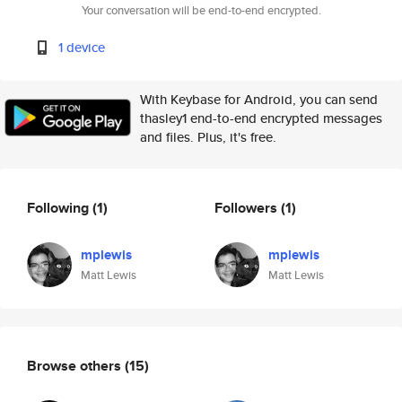
Your conversation will be end-to-end encrypted.
1 device
With Keybase for Android, you can send
thasley1 end-to-end encrypted messages
and files. Plus, it's free.
Following
(1)
Followers
(1)
mplewis
mplewis
Matt Lewis
Matt Lewis
Browse others
(15)