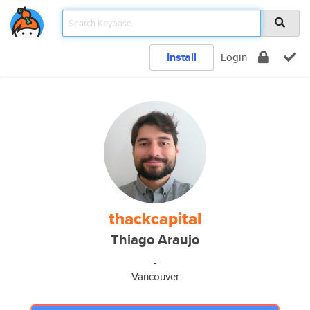
Install
Login
thackcapital
Thiago Araujo
-
Vancouver