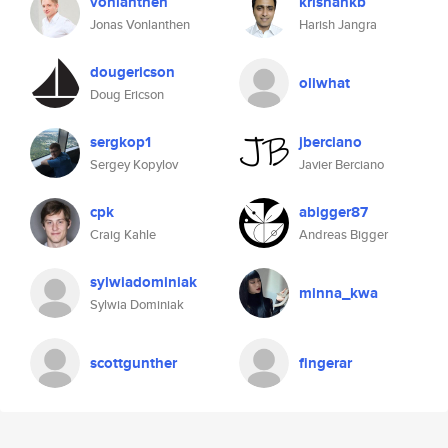
vonlanthen
krishankb
Jonas Vonlanthen
Harish Jangra
dougericson
oliwhat
Doug Ericson
sergkop1
jberciano
Sergey Kopylov
Javier Berciano
cpk
abigger87
Craig Kahle
Andreas Bigger
sylwiadominiak
minna_kwa
Sylwia Dominiak
scottgunther
fingerar