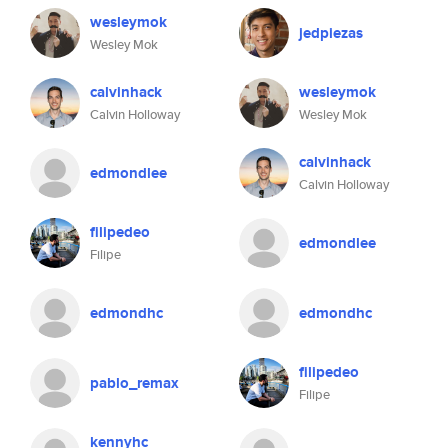
wesleymok
jedpiezas
Wesley Mok
calvinhack
wesleymok
Calvin Holloway
Wesley Mok
calvinhack
edmondlee
Calvin Holloway
filipedeo
edmondlee
Filipe
edmondhc
edmondhc
filipedeo
pablo_remax
Filipe
kennyhc