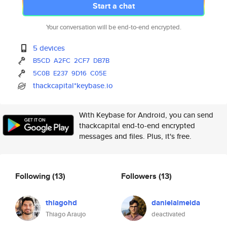
Start a chat
Your conversation will be end-to-end encrypted.
5 devices
B5CD
A2FC
2CF7
DB7B
5C0B
E237
9D16
C05E
thackcapital*keybase.io
With Keybase for Android, you can send
thackcapital end-to-end encrypted
messages and files. Plus, it's free.
Following
(13)
Followers
(13)
thiagohd
danielalmeida
Thiago Araujo
deactivated