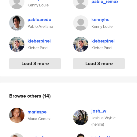
pablo_remax
Kenny Louie
pabloaredu
kennyhc
Pablo Arellano
Kenny Louie
kleberpinel
kleberpinel
Kleber Pinel
Kleber Pinel
Load 3 more
Load 3 more
Browse others
(14)
josh_w
mariespe
Joshua Wyble
Maria Gomez
(hehim)