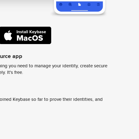
ource app
ing you need to manage your identity, create secure
y. It's free.
ined Keybase so far to prove their identities, and