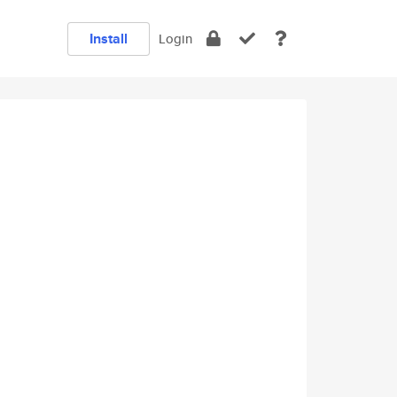
Install
Login