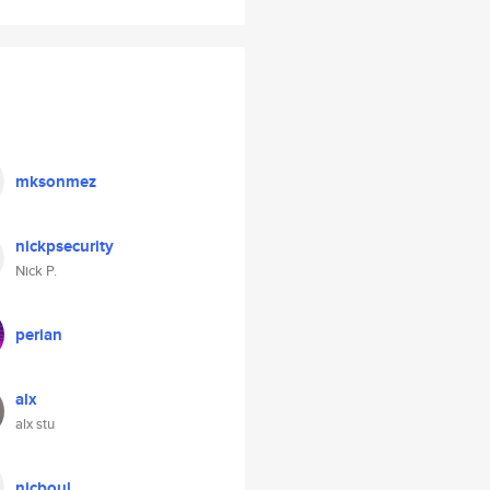
mksonmez
nickpsecurity
Nick P.
perian
alx
alx stu
nicboul