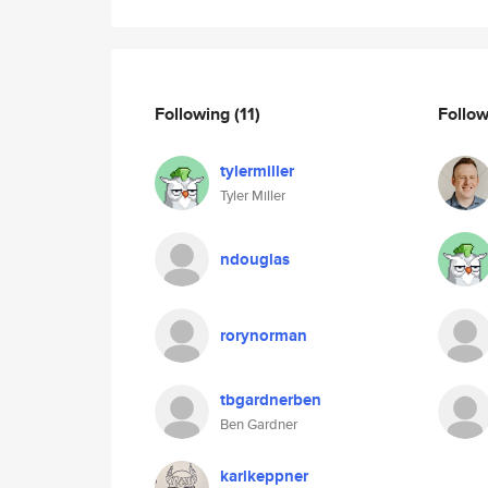
Following
(11)
Follo
tylermiller
Tyler Miller
ndouglas
rorynorman
tbgardnerben
Ben Gardner
karlkeppner