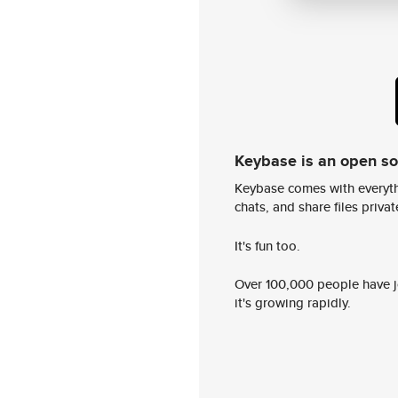
Keybase is an open s
Keybase comes with everyth
chats, and share files privatel
It's fun too.
Over 100,000 people have jo
it's growing rapidly.