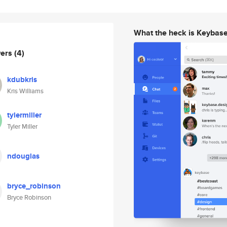
What the heck is Keybas
wers
(4)
kdubkris
Kris Williams
tylermiller
Tyler Miller
ndouglas
bryce_robinson
Bryce Robinson