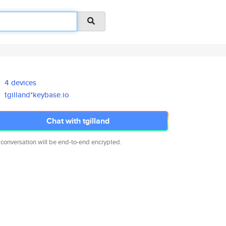
4 devices
tgilland*keybase.io
Chat with tgilland
 conversation will be end-to-end encrypted.