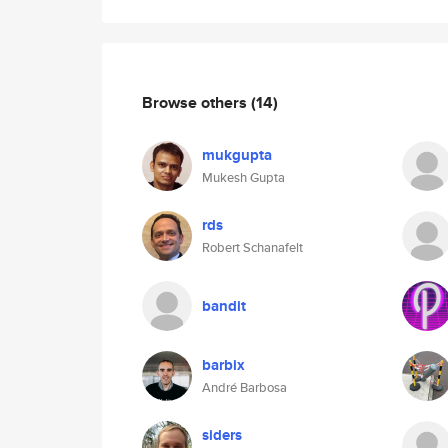
Browse others
(14)
mukgupta
Mukesh Gupta
rds
Robert Schanafelt
bandit
barbix
André Barbosa
siders