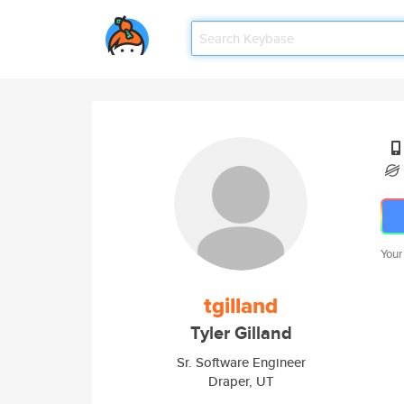
Your
tgilland
Tyler Gilland
Sr. Software Engineer
Draper, UT