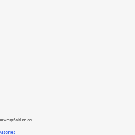
tanwmtp6oid.onion
visories