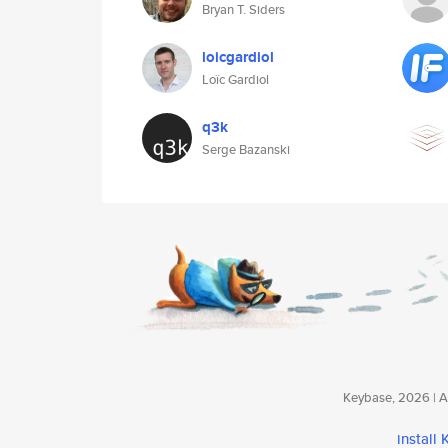
Bryan T. Siders
loicgardiol
Loïc Gardiol
q3k
Serge Bazanski
Keybase, 2026 | Av
install