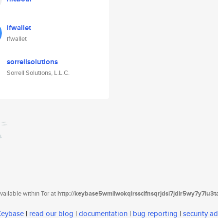
ifwallet
ifwallet
sorrellsolutions
Sorrell Solutions, L.L.C.
ailable within Tor at
http://keybase5wmilwokqirssclfnsqrjdsi7jdir5wy7y7iu3
 Keybase
|
read our blog
|
documentation
|
bug reporting
|
security ad