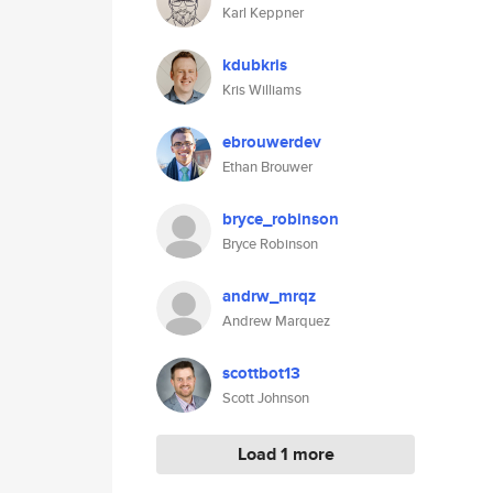
Karl Keppner
kdubkris
Kris Williams
ebrouwerdev
Ethan Brouwer
bryce_robinson
Bryce Robinson
andrw_mrqz
Andrew Marquez
scottbot13
Scott Johnson
Load 1 more