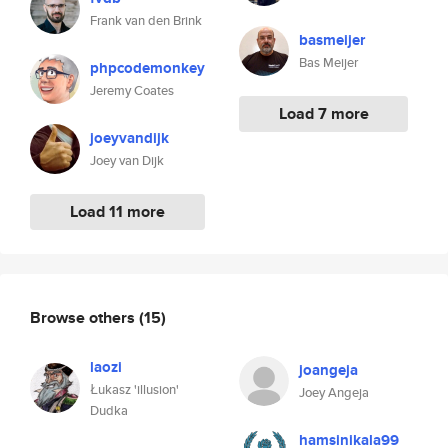
Frank van den Brink
basmeijer
Bas Meijer
phpcodemonkey
Jeremy Coates
Load 7 more
joeyvandijk
Joey van Dijk
Load 11 more
Browse others
(15)
laozi
joangeja
Łukasz 'illusion'
Joey Angeja
Dudka
hamsinikala99