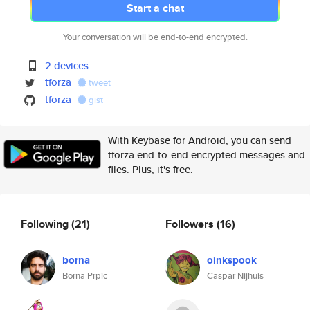
Start a chat
Your conversation will be end-to-end encrypted.
2 devices
tforza
tweet
tforza
gist
With Keybase for Android, you can send
tforza end-to-end encrypted messages and
files. Plus, it's free.
Following
(21)
Followers
(16)
borna
oinkspook
Borna Prpic
Caspar Nijhuis