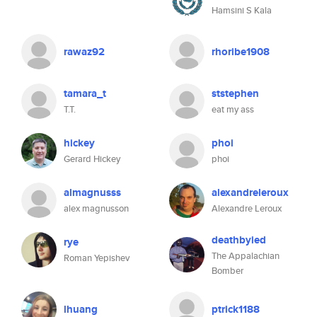
Hamsini S Kala
rawaz92
rhoribe1908
tamara_t
ststephen
T.T.
eat my ass
hickey
phoi
Gerard Hickey
phoi
almagnusss
alexandreleroux
alex magnusson
Alexandre Leroux
deathbyied
rye
The Appalachian
Roman Yepishev
Bomber
lhuang
ptrick1188