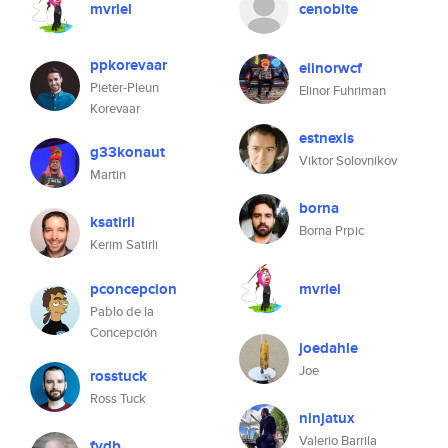
mvriel
cenobite
ppkorevaar
elinorwcf
Pieter-Pleun
Elinor Fuhriman
Korevaar
estnexis
g33konaut
Viktor Solovnikov
Martin
borna
ksatirli
Borna Prpic
Kerim Satirli
pconcepcion
mvriel
Pablo de la
Concepción
joedahle
Joe
rosstuck
Ross Tuck
ninjatux
Valerio Barrila
fvdb