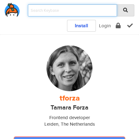
Install
Login
tforza
Tamara Forza
Frontend developer
Leiden, The Netherlands