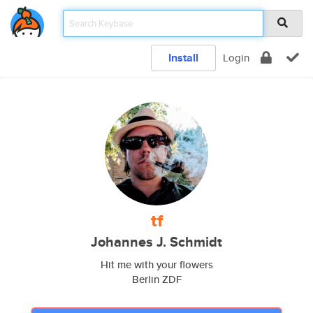
Install
Login
tf
Johannes J. Schmidt
Hit me with your flowers
Berlin ZDF