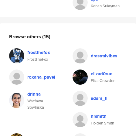
Kenan Sulayman
Browse others
(15)
frostthefox
drastralvibes
FrostTheFox
elizad0ruc
roxana_pavel
Eliza Crowden
drinna
adam_fi
Wacława
Sowińska
hrsmith
Holden Smith