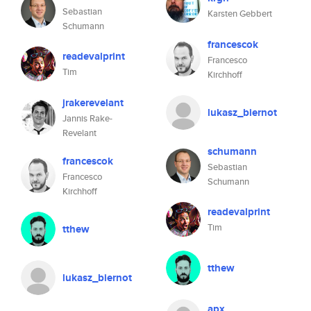
Sebastian
Karsten Gebbert
Schumann
francescok
readevalprint
Francesco
Tim
Kirchhoff
jrakerevelant
lukasz_biernot
Jannis Rake-
Revelant
schumann
francescok
Sebastian
Francesco
Schumann
Kirchhoff
readevalprint
Tim
tthew
tthew
lukasz_biernot
apx