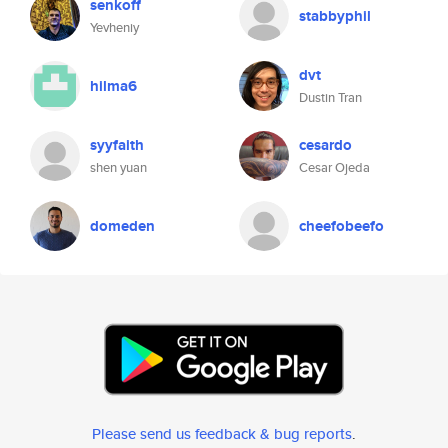
senkoff
stabbyphil
Yevheniy
dvt
hilma6
Dustin Tran
syyfaith
cesardo
shen yuan
Cesar Ojeda
domeden
cheefobeefo
Please send us feedback & bug reports
.