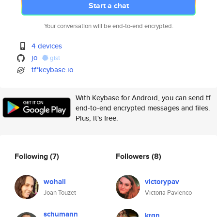
Start a chat
Your conversation will be end-to-end encrypted.
4 devices
jo
gist
tf*keybase.io
With Keybase for Android, you can send tf
end-to-end encrypted messages and files.
Plus, it's free.
Following
(7)
Followers
(8)
wohali
victorypav
Joan Touzet
Victoria Pavlenco
schumann
krgn