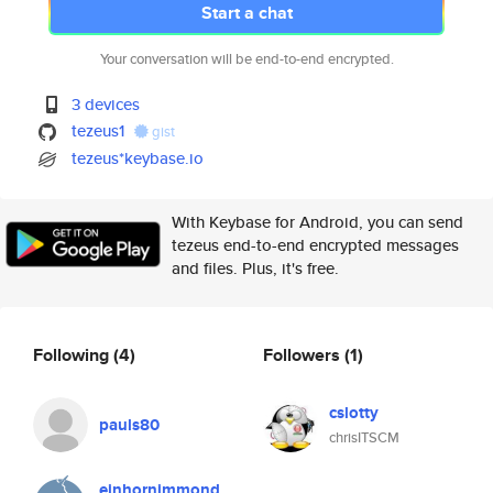
Start a chat
Your conversation will be end-to-end encrypted.
3 devices
tezeus1
gist
tezeus*keybase.io
With Keybase for Android, you can send
tezeus end-to-end encrypted messages
and files. Plus, it's free.
Following
(4)
Followers
(1)
cslotty
pauls80
chrisITSCM
einhornimmond