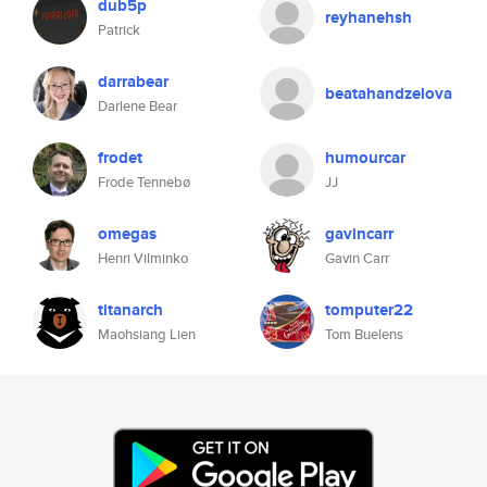
dub5p
reyhanehsh
Patrick
darrabear
beatahandzelova
Darlene Bear
frodet
humourcar
Frode Tennebø
JJ
omegas
gavincarr
Henri Vilminko
Gavin Carr
titanarch
tomputer22
Maohsiang Lien
Tom Buelens