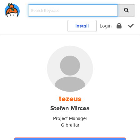
Install
Login
tezeus
Stefan Mircea
Project Manager
Gibraltar