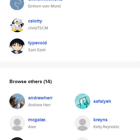
Einhorn vom Mond
cslotty
chrisITSCM
typevoid
Sam Ezeh
Browse others
(14)
andrewherr
safaiyeh
Andrew Herr
mcgalex
kreyns
Alex
Kelly Reynolds