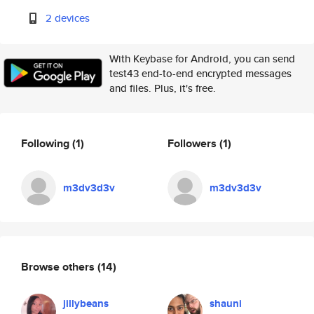
2 devices
With Keybase for Android, you can send
test43 end-to-end encrypted messages
and files. Plus, it's free.
Following
(1)
Followers
(1)
m3dv3d3v
m3dv3d3v
Browse others
(14)
jillybeans
shauni