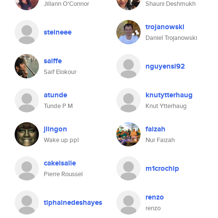
Jillann O'Connor
Shauni Deshmukh
trojanowski
steineee
Daniel Trojanowski
saiffe
nguyensi92
Saif Elokour
atunde
knutytterhaug
Tunde P M
Knut Ytterhaug
jlingon
faizah
Wake up ppl
Nur Faizah
cakeisalie
m1crochip
Pierre Roussel
renzo
tiphainedeshayes
renzo