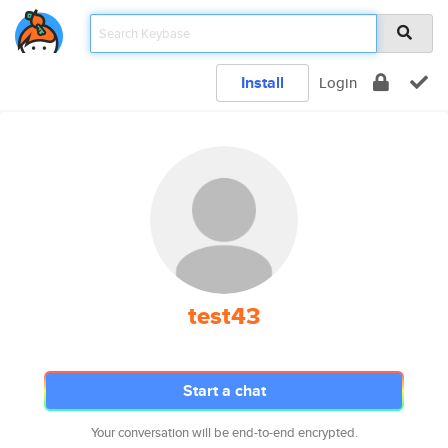
Install
Login
test43
Start a chat
Your conversation will be end-to-end encrypted.