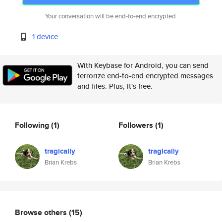
Your conversation will be end-to-end encrypted.
1 device
With Keybase for Android, you can send
terrorize end-to-end encrypted messages
and files. Plus, it's free.
Following
(1)
Followers
(1)
tragically
tragically
Brian Krebs
Brian Krebs
Browse others
(15)