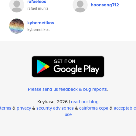
rafaeleos
hoonsong712
rafael muniz
kybernetikos
kybernetikos
Please send us feedback & bug reports
.
Keybase, 2026 |
read our blog
terms
&
privacy
&
security advisories
&
california ccpa
&
acceptable
use