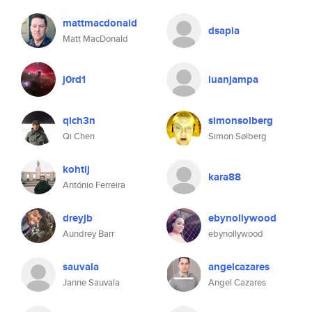
mattmacdonald
dsapia
Matt MacDonald
j0rd1
luanjampa
qich3n
simonsolberg
Qi Chen
Simon Sølberg
kohtij
kara88
António Ferreira
dreyjb
ebynollywood
Aundrey Barr
ebynollywood
sauvala
angelcazares
Janne Sauvala
Angel Cazares