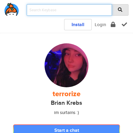
Install
Login
terrorize
Brian Krebs
im surtains :)
Start a chat