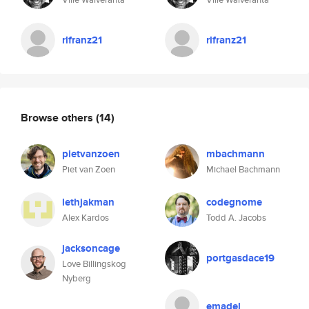
rlfranz21
rlfranz21
Browse others
(14)
pietvanzoen
mbachmann
Piet van Zoen
Michael Bachmann
lethjakman
codegnome
Alex Kardos
Todd A. Jacobs
jacksoncage
portgasdace19
Love Billingskog
Nyberg
emadel