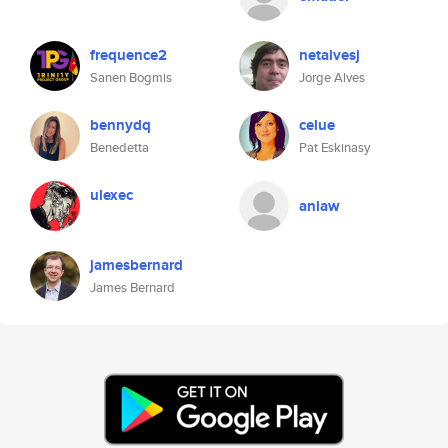
frequence2
netalvesj
Sanen Bogmis
Jorge Alves
bennydq
celue
Benedetta
Pat Eskinasy
ulexec
aniaw
jamesbernard
James Bernard