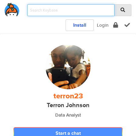
Install
Login
terron23
Terron Johnson
Data Analyst
Start a chat