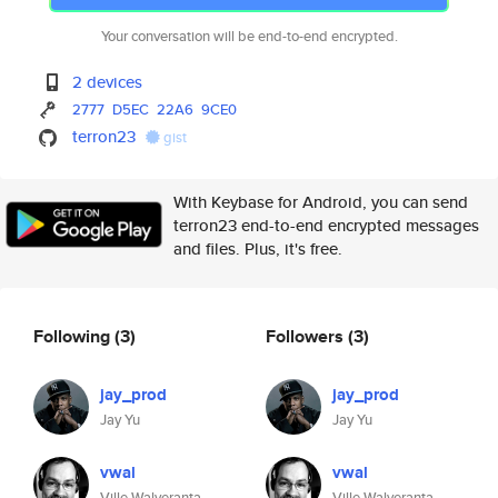
Your conversation will be end-to-end encrypted.
2 devices
2777
D5EC
22A6
9CE0
terron23
gist
With Keybase for Android, you can send
terron23 end-to-end encrypted messages
and files. Plus, it's free.
Following
(3)
Followers
(3)
jay_prod
jay_prod
Jay Yu
Jay Yu
vwal
vwal
Ville Walveranta
Ville Walveranta