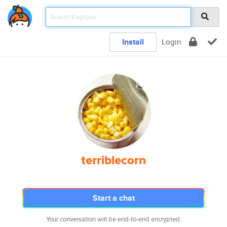
Install
Login
terriblecorn
Start a chat
Your conversation will be end-to-end encrypted.