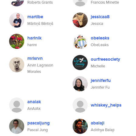
Roberts Grants
Francois Minette
martibe
jessicaa8
Mārtiņš Bērtiņš
Jessica
harinik
obeleaks
harini
ObeLeaks
mrlsrvn
ourfreesociety
Arvin Lagrason
Michelle
Morales
jenniferfu
Jennifer Fu
anaiak
whiskey_helps
AnAiAk
pascaljung
abalaji
Pascal Jung
Adithya Balaji