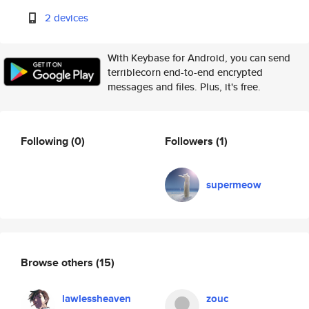
2 devices
With Keybase for Android, you can send
terriblecorn end-to-end encrypted
messages and files. Plus, it's free.
Following
(0)
Followers
(1)
supermeow
Browse others
(15)
lawlessheaven
zouc