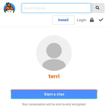
Install
Login
terri
Start a chat
Your conversation will be end-to-end encrypted.