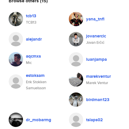
Browse others
(15)
tcb13
yana_tnfl
TCB13
jovanercic
alejandr
Jovan Erčić
aqcmxs
luanjampa
Mic
estoksam
marekventur
Erik Stokken
Marek Ventur
Samuelsson
birdman123
dr_mobarmg
tslaps02