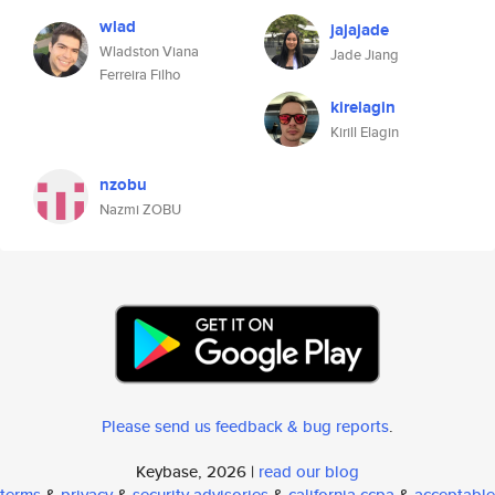
wlad
jajajade
Wladston Viana
Jade Jiang
Ferreira Filho
kirelagin
Kirill Elagin
nzobu
Nazmi ZOBU
Please send us feedback & bug reports
.
Keybase, 2026 |
read our blog
terms
&
privacy
&
security advisories
&
california ccpa
&
acceptable