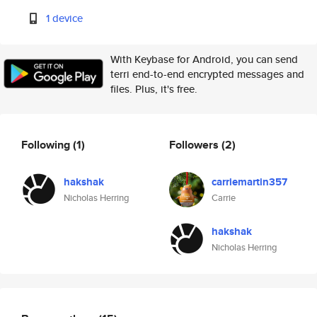
1 device
With Keybase for Android, you can send
terri end-to-end encrypted messages and
files. Plus, it's free.
Following
(1)
Followers
(2)
hakshak
carriemartin357
Nicholas Herring
Carrie
hakshak
Nicholas Herring