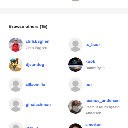
Browse others
(15)
chrisbaglieri
rs_trzor
Chris Baglieri
kook
djsundog
Daniel Ryan
cillaemilia
hdr
rasmus_andersen
ginalachman
Rasmus Munksgaard
Andersen
cmorton