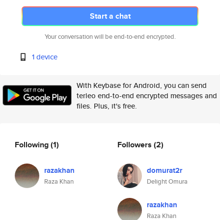
Start a chat
Your conversation will be end-to-end encrypted.
1 device
With Keybase for Android, you can send
terleo end-to-end encrypted messages and
files. Plus, it's free.
Following
(1)
Followers
(2)
razakhan
domurat2r
Raza Khan
Delight Omura
razakhan
Raza Khan