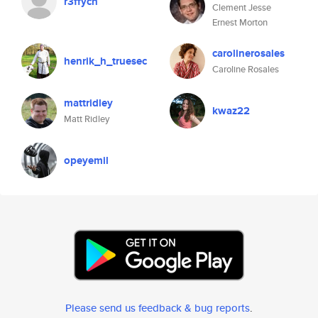
r3ffych
Clement Jesse
Ernest Morton
carolinerosales
henrik_h_truesec
Caroline Rosales
mattridley
kwaz22
Matt Ridley
opeyemil
Please send us feedback & bug reports
.