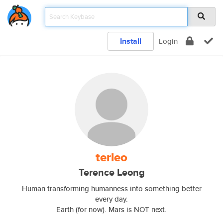
Install
Login
terleo
Terence Leong
Human transforming humanness into something better
every day.
Earth (for now). Mars is NOT next.