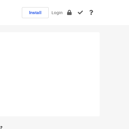
Install
Login
e?