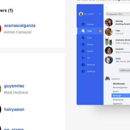
wers
(1)
acarrascalgarcia
Adrian Carrascal
guysmilez
Mark Horlbeck
hairyasian
og_stamp