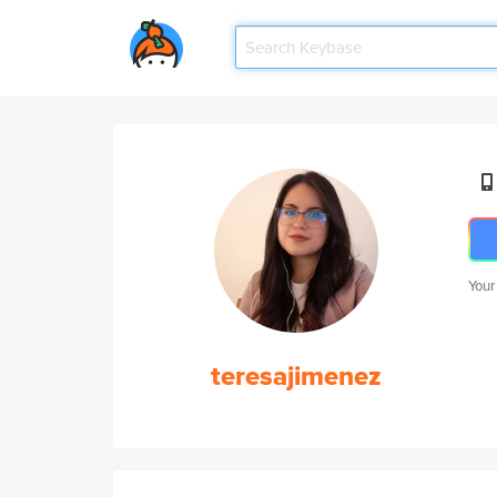
Your
teresajimenez