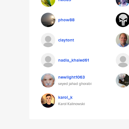
phow88
claytont
nadia_khaled61
newlight1063
seyed jahad ghorabi
karol_k
Karol Kalinowski