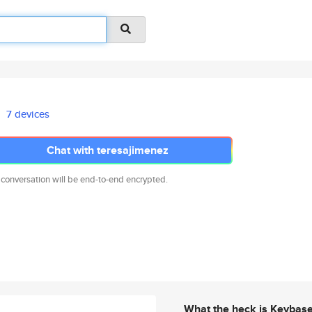
7 devices
Chat with teresajimenez
 conversation will be end-to-end encrypted.
What the heck is Keybas