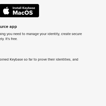
ource app
ing you need to manage your identity, create secure
y. It's free.
ined Keybase so far to prove their identities, and