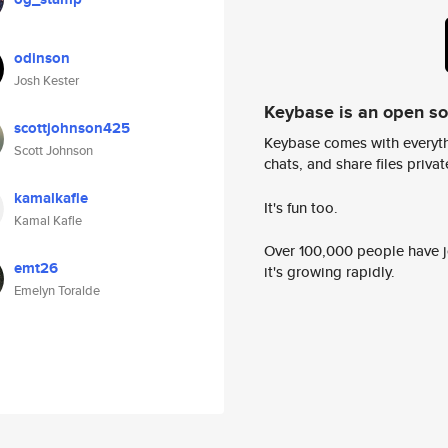
odinson
Josh Kester
Keybase is an open s
scottjohnson425
Keybase comes with everyth
Scott Johnson
chats, and share files privatel
kamalkafle
It's fun too.
Kamal Kafle
Over 100,000 people have jo
emt26
it's growing rapidly.
Emelyn Toralde