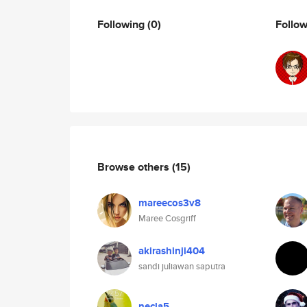
Following
(0)
Follo
Browse others
(15)
mareecos3v8
Maree Cosgriff
akirashinji404
sandi juliawan saputra
necla5