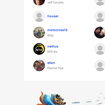
Jeff Turcotte
houser
motocross13
Bogi
nethus
NTH Inc
efsm
Etienne Flye