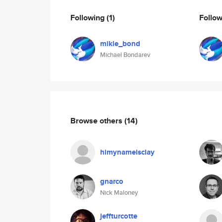
Following
(1)
Follo
mikle_bond
Michael Bondarev
Browse others
(14)
himynameisclay
gnarco
Nick Maloney
jeffturcotte