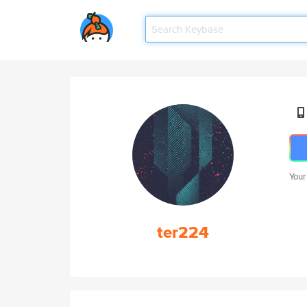
Your
ter224