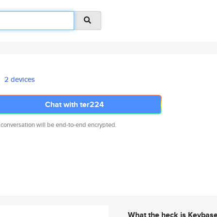
2 devices
Chat with ter224
 conversation will be end-to-end encrypted.
What the heck is Keybas