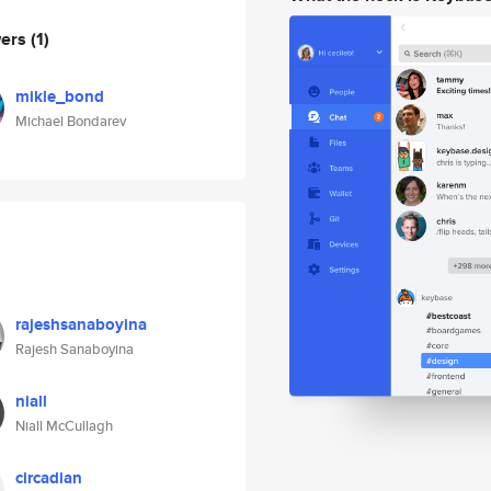
wers
(1)
mikle_bond
Michael Bondarev
rajeshsanaboyina
Rajesh Sanaboyina
niall
Niall McCullagh
circadian