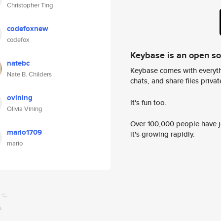
Christopher Ting
codefoxnew
codefox
Keybase is an open s
natebc
Keybase comes with everyth
Nate B. Childers
chats, and share files privatel
ovining
It's fun too.
Olivia Vining
Over 100,000 people have jo
mario1709
it's growing rapidly.
mario