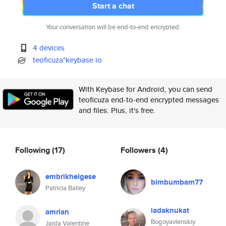
Start a chat
Your conversation will be end-to-end encrypted.
4 devices
teoficuza*keybase.io
With Keybase for Android, you can send
teoficuza end-to-end encrypted messages
and files. Plus, it's free.
Following
(17)
Followers
(4)
embrikhelgese
bimbumbam77
Patricia Bailey
ladaknukat
amrian
Bogoyavlenskiy
Jaida Valentine