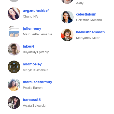
Aetiy
avgznuhtekbzf
celestialsun
Chung HA
Celestina Mocanu
julienremy
keekishnemasch
Marguerite Lemaitre
Martyanov Nikon
lakes4
Buyalskiy Epifaniy
adamosley
Maryla Kucharska
marcusdeformity
Pricilla Barren
barbara85
Agata Zalewski