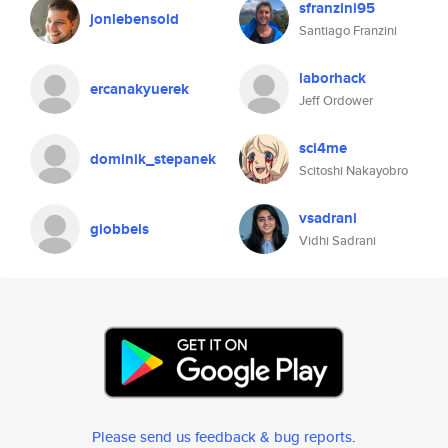
sfranzini95
jonlebensold
Santiago Franzini
laborhack
ercanakyuerek
Jeff Ordower
sci4me
dominik_stepanek
Scitoshi Nakayobro
vsadrani
giobbels
Vidhi Sadrani
Please send us feedback & bug reports
.