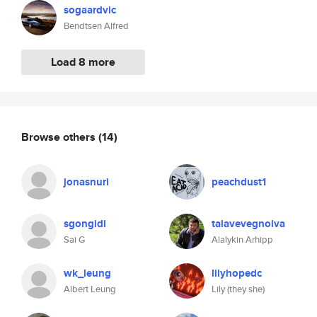
sogaardvic
Bendtsen Alfred
Load 8 more
Browse others
(14)
jonasnuri
peachdust1
sgongidi
talavevegnolva
Sai G
Alalykin Arhipp
wk_leung
lilyhopedc
Albert Leung
Lily (they she)