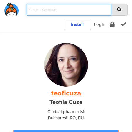
Install
Login
teoficuza
Teofila Cuza
Clinical pharmacist
Bucharest, RO, EU