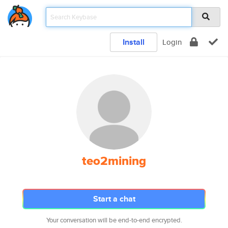
Install
Login
teo2mining
Start a chat
Your conversation will be end-to-end encrypted.