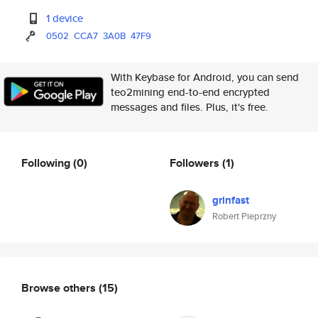
1 device
0502
CCA7
3A0B
47F9
With Keybase for Android, you can send
teo2mining end-to-end encrypted
messages and files. Plus, it's free.
Following
(0)
Followers
(1)
grinfast
Robert Pieprzny
Browse others
(15)