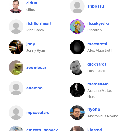
citius
shbossu
citius
richlionheart
riccskywlkr
Rich Carey
Riccardo
jnny
maestretti
Jenny Ryan
Alex Maestretti
dickhardt
zoombear
Dick Hardt
matosneto
analobo
Adriano Matos
Neto
riyono
mpeacefare
Andronicus Riyono
ernesto_bcovey
kiosmd