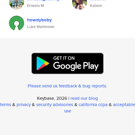
Ernesto M
Katemi
howdyboby
Luke Wahlmeier
Please send us feedback & bug reports
.
Keybase, 2026 |
read our blog
terms
&
privacy
&
security advisories
&
california ccpa
&
acceptable
use